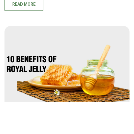
READ MORE