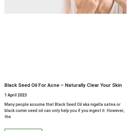
Black Seed Oil For Acne – Naturally Clear Your Skin
1 April 2023
Many people assume that Black Seed Oil aka nigella sativa or
black cumin seed oil can only help you if you ingest it. However,
the