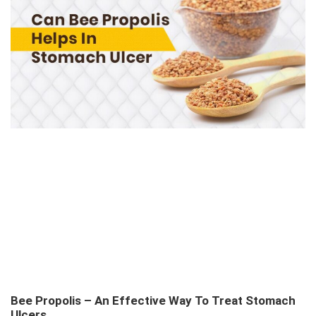
Bee Propolis – An Effective Way To Treat Stomach
Ulcers