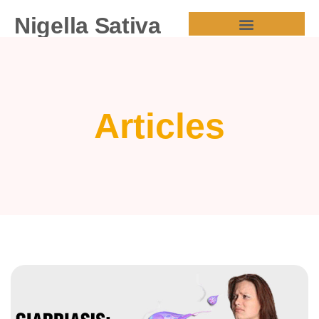
Nigella Sativa
HEALTH BENEFITS
Articles