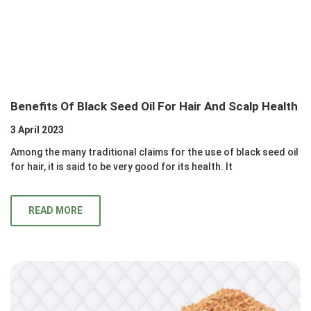
Benefits Of Black Seed Oil For Hair And Scalp Health
3 April 2023
Among the many traditional claims for the use of black seed oil
for hair, it is said to be very good for its health. It
READ MORE