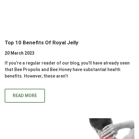
Top 10 Benefits Of Royal Jelly
20 March 2023
If you’re a regular reader of our blog, you’ll have already seen
that Bee Propolis and Bee Honey have substantial health
benefits. However, these aren’t
READ MORE