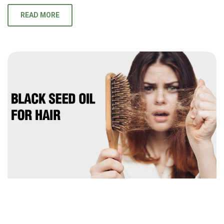
READ MORE