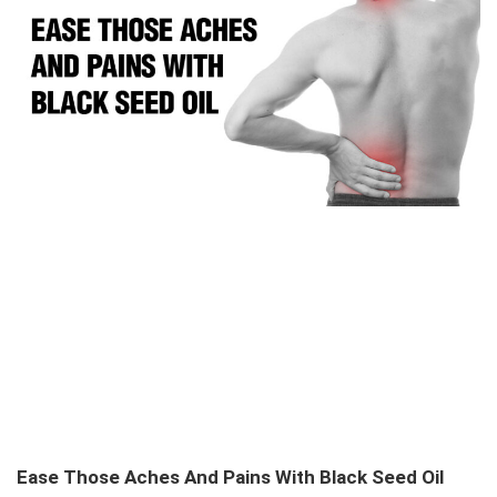
Ease Those Aches And Pains With Black Seed Oil