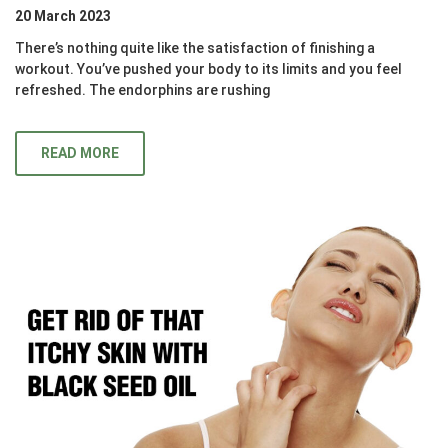
20 March 2023
There’s nothing quite like the satisfaction of finishing a
workout. You’ve pushed your body to its limits and you feel
refreshed. The endorphins are rushing
READ MORE