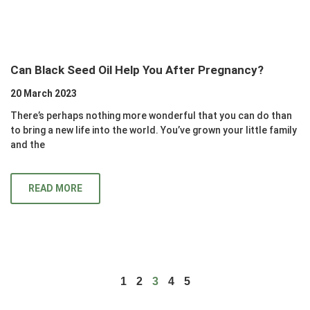
Can Black Seed Oil Help You After Pregnancy?
20 March 2023
There’s perhaps nothing more wonderful that you can do than
to bring a new life into the world. You’ve grown your little family
and the
READ MORE
1
2
3
4
5