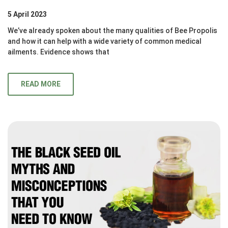
5 April 2023
We’ve already spoken about the many qualities of Bee Propolis
and how it can help with a wide variety of common medical
ailments. Evidence shows that
READ MORE