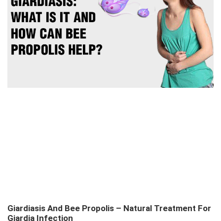
Giardiasis And Bee Propolis – Natural Treatment For
Giardia Infection