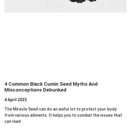
4 Common Black Cumin Seed Myths And
Misconceptions Debunked
4 April 2023
The Miracle Seed can do an awful lot to protect your body
from various ailments. It helps you to combat the issues that
can lead