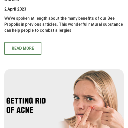
2 April 2023
We’ve spoken at length about the many benefits of our Bee
Propolis in previous articles. This wonderful natural substance
can help people to combat allergies
READ MORE