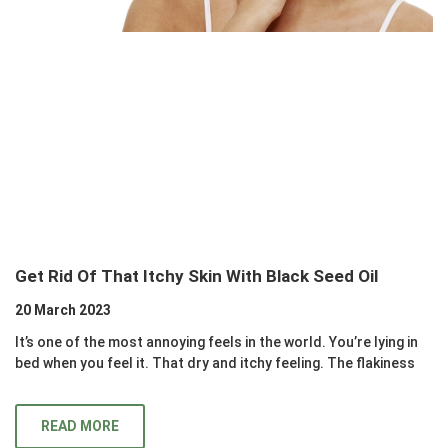
Get Rid Of That Itchy Skin With Black Seed Oil
20 March 2023
It’s one of the most annoying feels in the world. You’re lying in
bed when you feel it. That dry and itchy feeling. The flakiness
READ MORE