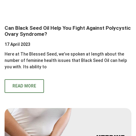
Can Black Seed Oil Help You Fight Against Polycystic
Ovary Syndrome?
17 April 2023
Here at The Blessed Seed, we’ve spoken at length about the
number of feminine health issues that Black Seed Oil can help
you with. Its ability to
READ MORE