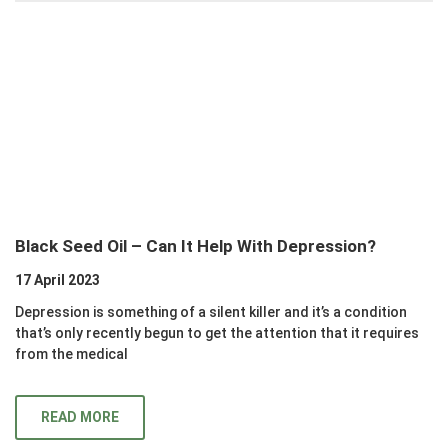
Black Seed Oil – Can It Help With Depression?
17 April 2023
Depression is something of a silent killer and it’s a condition
that’s only recently begun to get the attention that it requires
from the medical
READ MORE