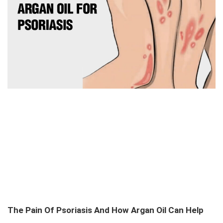
The Pain Of Psoriasis And How Argan Oil Can Help