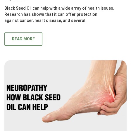
Black Seed Oil can help with a wide array of health issues.
Research has shown that it can offer protection
against cancer, heart disease, and several
READ MORE