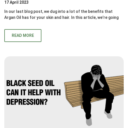
17 April 2023
In our last blog post, we dug into a lot of the benefits that
Argan Oil has for your skin and hair. In this article, we’re going
READ MORE