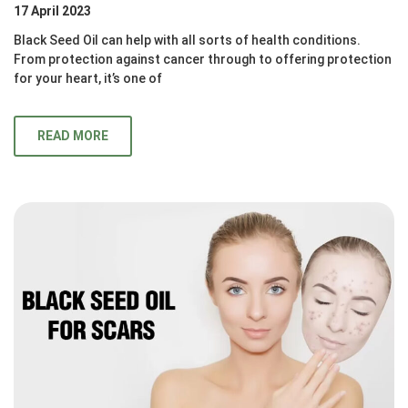
17 April 2023
Black Seed Oil can help with all sorts of health conditions.
From protection against cancer through to offering protection
for your heart, it’s one of
READ MORE