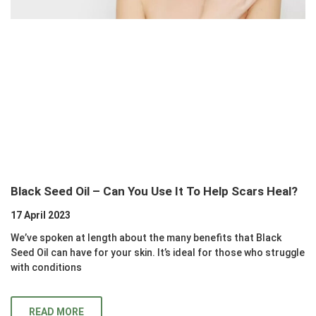
Black Seed Oil – Can You Use It To Help Scars Heal?
17 April 2023
We’ve spoken at length about the many benefits that Black
Seed Oil can have for your skin. It’s ideal for those who struggle
with conditions
READ MORE