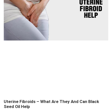
Uterine Fibroids – What Are They And Can Black
Seed Oil Help