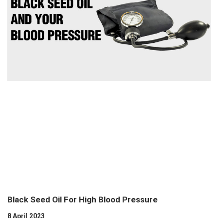
Black Seed Oil For High Blood Pressure
8 April 2023