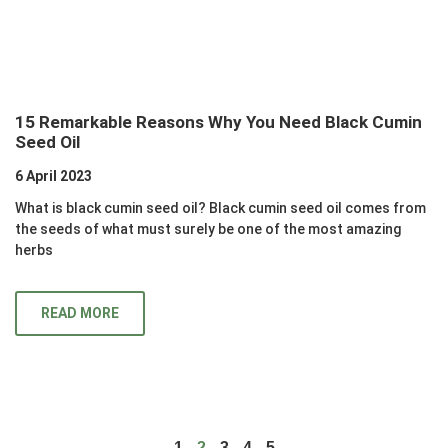
15 Remarkable Reasons Why You Need Black Cumin
Seed Oil
6 April 2023
What is black cumin seed oil? Black cumin seed oil comes from
the seeds of what must surely be one of the most amazing
herbs
READ MORE
1
2
3
4
5