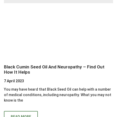
Black Cumin Seed Oil And Neuropathy – Find Out
How It Helps
7 April 2023
You may have heard that Black Seed Oil can help with a number
of medical conditions, including neuropathy. What you may not
know is the
READ MORE