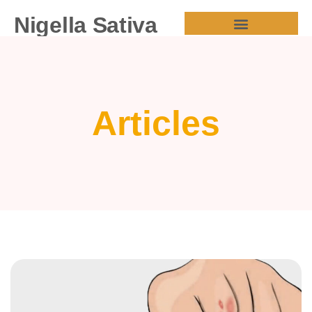
Nigella Sativa
HEALTH BENEFITS
Articles