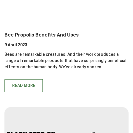
Bee Propolis Benefits And Uses
9 April 2023
Bees are remarkable creatures. And their work produces a
range of remarkable products that have surprisingly beneficial
effects on the human body. We’ve already spoken
READ MORE