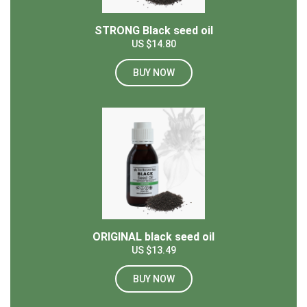
STRONG Black seed oil
US $14.80
BUY NOW
ORIGINAL black seed oil
US $13.49
BUY NOW