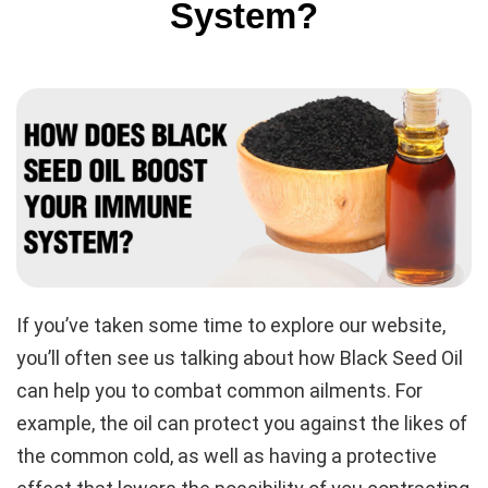
System?
If you’ve taken some time to explore our website,
you’ll often see us talking about how Black Seed Oil
can help you to combat common ailments. For
example, the oil can protect you against the likes of
the common cold, as well as having a protective