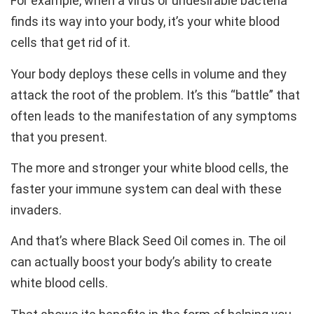
For example, when a virus or undesirable bacteria
finds its way into your body, it’s your white blood
cells that get rid of it.
Your body deploys these cells in volume and they
attack the root of the problem. It’s this “battle” that
often leads to the manifestation of any symptoms
that you present.
The more and stronger your white blood cells, the
faster your immune system can deal with these
invaders.
And that’s where Black Seed Oil comes in. The oil
can actually boost your body’s ability to create
white blood cells.