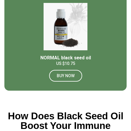
NORMAL black seed oil
US $10.75
BUY NOW
How Does Black Seed Oil
Boost Your Immune