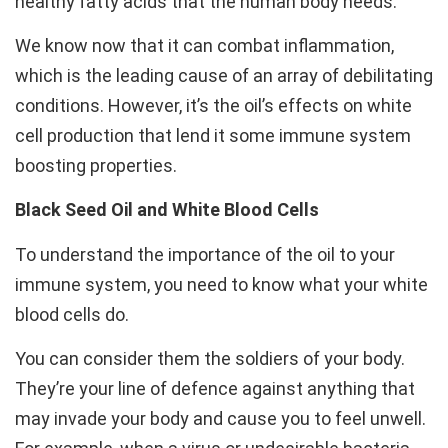
healthy fatty acids that the human body needs.
We know now that it can combat inflammation,
which is the leading cause of an array of debilitating
conditions. However, it’s the oil’s effects on white
cell production that lend it some immune system
boosting properties.
Black Seed Oil and White Blood Cells
To understand the importance of the oil to your
immune system, you need to know what your white
blood cells do.
You can consider them the soldiers of your body.
They’re your line of defence against anything that
may invade your body and cause you to feel unwell.