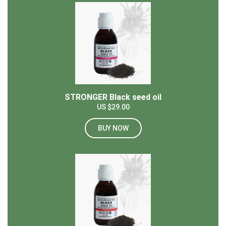
STRONGER Black seed oil
US $29.00
BUY NOW