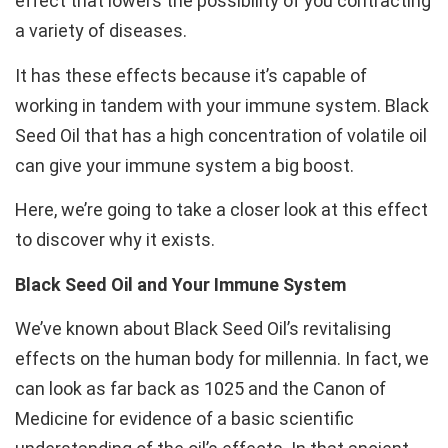
effect that lowers the possibility of you contracting
a variety of diseases.
It has these effects because it’s capable of
working in tandem with your immune system. Black
Seed Oil that has a high concentration of volatile oil
can give your immune system a big boost.
Here, we’re going to take a closer look at this effect
to discover why it exists.
Black Seed Oil and Your Immune System
We’ve known about Black Seed Oil’s revitalising
effects on the human body for millennia. In fact, we
can look as far back as 1025 and the Canon of
Medicine for evidence of a basic scientific