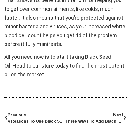
That shows its benefits in the form of helping you
to get over common ailments, like colds, much
faster. It also means that you’re protected against
minor bacteria and viruses, as your increased white
blood cell count helps you get rid of the problem
before it fully manifests.
All you need now is to start taking Black Seed
Oil. Head to our store today to find the most potent
oil on the market.
Previous
Next
4 Reasons To Use Black Seed Oil For Rheumatoid Arthritis
Three Ways To Add Black Seed Oil To Your Health Routine