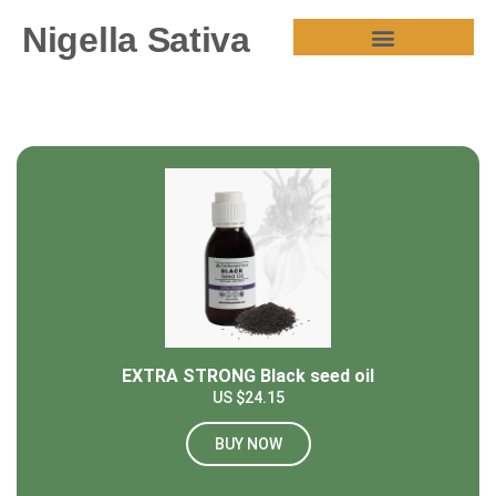
Nigella Sativa
HEALTH BENEFITS
EXTRA STRONG Black seed oil
US $24.15
BUY NOW