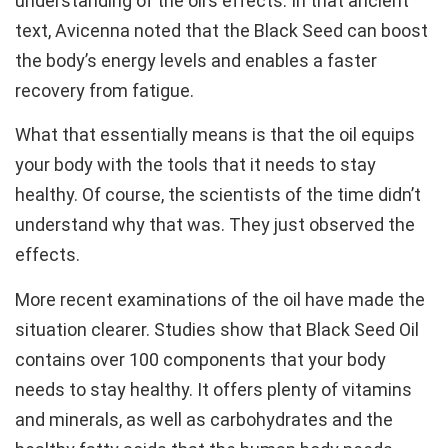
understanding of the oil’s effects. In that ancient
text, Avicenna noted that the Black Seed can boost
the body’s energy levels and enables a faster
recovery from fatigue.
What that essentially means is that the oil equips
your body with the tools that it needs to stay
healthy. Of course, the scientists of the time didn’t
understand why that was. They just observed the
effects.
More recent examinations of the oil have made the
situation clearer. Studies show that Black Seed Oil
contains over 100 components that your body
needs to stay healthy. It offers plenty of vitamins
and minerals, as well as carbohydrates and the