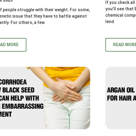
If you check al
you’ll see that
of people struggle with their weight. For some,
chemical comp
 genetic issue that they have to battle against
lend
ntly. For others, a few
EAD MORE
READ MOR