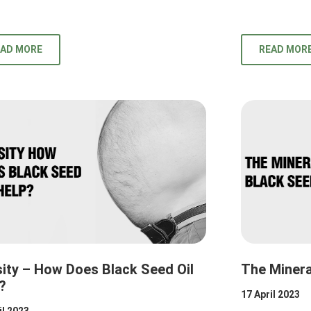
EAD MORE
READ MOR
ity – How Does Black Seed Oil
The Minera
?
17 April 2023
il 2023