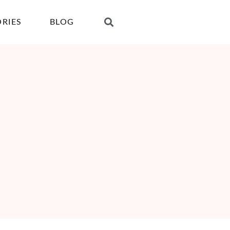
ORIES
BLOG