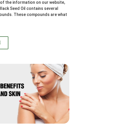
l of the information on our website,
 Black Seed Oil contains several
ounds. These compounds are what
E