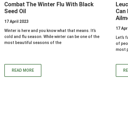
Combat The Winter Flu With Black
Leuc
Seed Oil
Can 
Ailm
17 April 2023
17 Apr
Winter is here and you know what that means. It’s
cold and flu season. While winter can be one of the
Let’s f
most beautiful seasons of the
of peo
most p
READ MORE
R