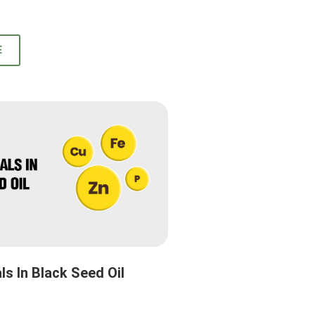
E
ls In Black Seed Oil