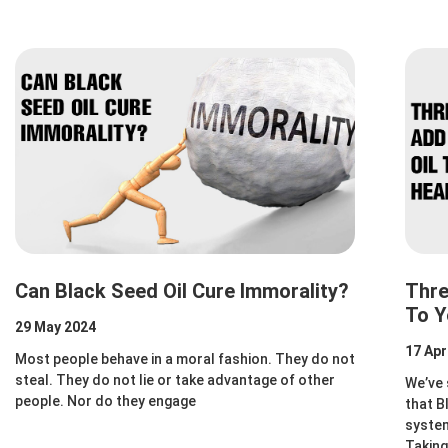
Can Black Seed Oil Cure Immorality?
Thre
To Y
29 May 2024
17 Apr
Most people behave in a moral fashion. They do not
steal. They do not lie or take advantage of other
We’ve 
people. Nor do they engage
that B
system
Taking