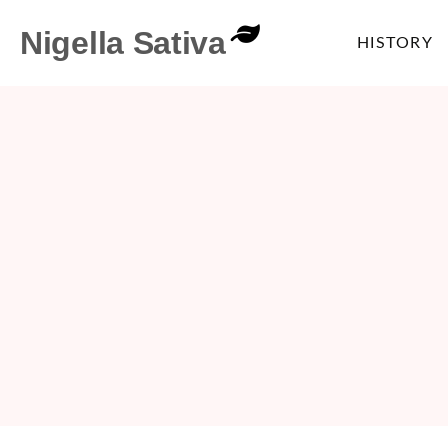
Nigella Sativa
HISTORY