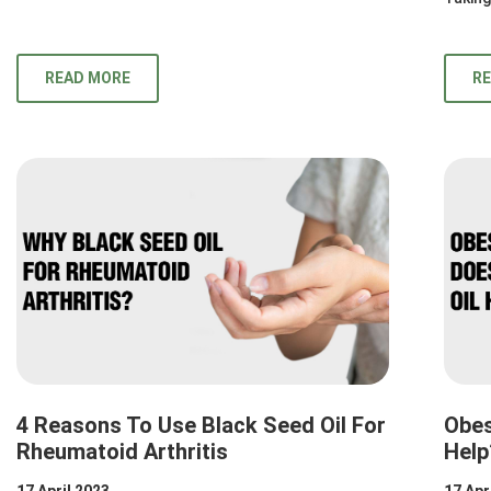
READ MORE
R
4 Reasons To Use Black Seed Oil For
Obes
Rheumatoid Arthritis
Help
17 April 2023
17 Apr