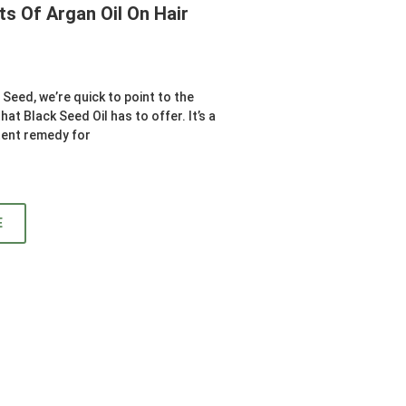
ts Of Argan Oil On Hair
Seed, we’re quick to point to the
at Black Seed Oil has to offer. It’s a
tent remedy for
E