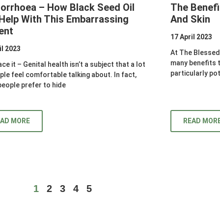
orrhoea – How Black Seed Oil
The Benefi
Help With This Embarrassing
And Skin
ent
17 April 2023
il 2023
At The Blessed 
many benefits th
ace it – Genital health isn’t a subject that a lot
particularly po
ple feel comfortable talking about. In fact,
eople prefer to hide
EAD MORE
READ MOR
1
2
3
4
5