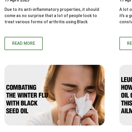
Due to its anti-inflammatory properties, it should
A lot 
come as no surprise that a lot of people look to
it’s a
treat various forms of arthritis using Black
consta
READ MORE
R