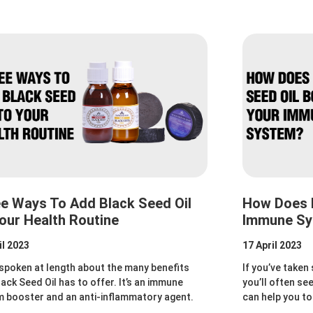
e Ways To Add Black Seed Oil
How Does B
our Health Routine
Immune S
il 2023
17 April 2023
spoken at length about the many benefits
If you’ve taken
lack Seed Oil has to offer. It’s an immune
you’ll often se
 booster and an anti-inflammatory agent.
can help you 