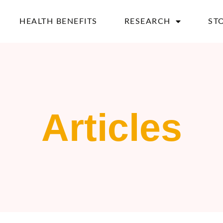
HEALTH BENEFITS
RESEARCH
ST
Articles