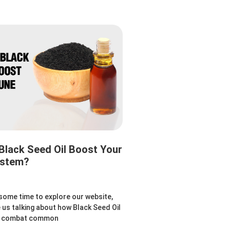
lack Seed Oil Boost Your
ystem?
 some time to explore our website,
e us talking about how Black Seed Oil
to combat common