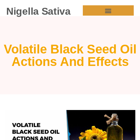
Nigella Sativa
HEALTH BENEFITS
Volatile Black Seed Oil
Actions And Effects