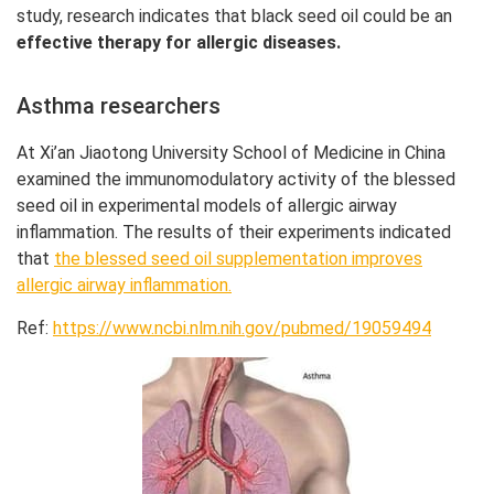
study, research indicates that black seed oil could be an
effective therapy for allergic diseases.
Asthma researchers
At Xi’an Jiaotong University School of Medicine in China
examined the immunomodulatory activity of the blessed
seed oil in experimental models of allergic airway
inflammation. The results of their experiments indicated
that
the blessed seed oil supplementation improves
allergic airway inflammation.
Ref:
https://www.ncbi.nlm.nih.gov/pubmed/19059494