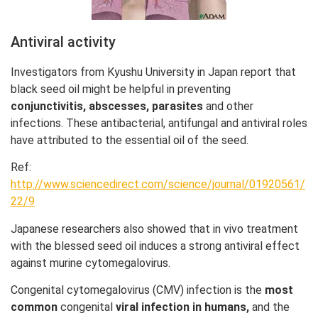
Antiviral activity
Investigators from Kyushu University in Japan report that
black seed oil might be helpful in preventing
conjunctivitis, abscesses, parasites
and other
infections. These antibacterial, antifungal and antiviral roles
have attributed to the essential oil of the seed.
Ref:
http://www.sciencedirect.com/science/journal/01920561/
22/9
Japanese researchers also showed that in vivo treatment
with the blessed seed oil induces a strong antiviral effect
against murine cytomegalovirus.
Congenital cytomegalovirus (CMV) infection is the
most
common
congenital
viral infection in humans,
and the