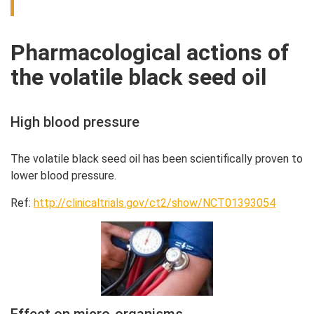
Pharmacological actions of
the volatile black seed oil
High blood pressure
The volatile black seed oil has been scientifically proven to
lower blood pressure.
Ref:
http://clinicaltrials.gov/ct2/show/NCT01393054
Effect on micro-organisms