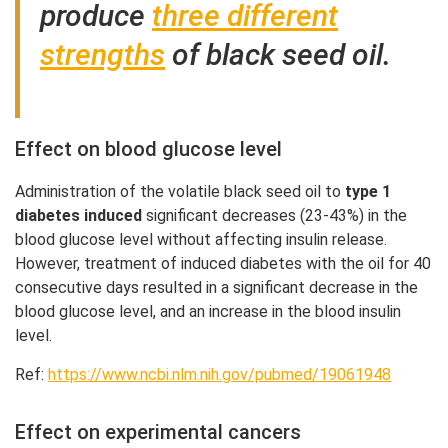
produce
three different
strengths
of black seed oil.
Effect on blood glucose level
Administration of the volatile black seed oil to
type 1
diabetes induced
significant decreases (23-43%) in the
blood glucose level without affecting insulin release.
However, treatment of induced diabetes with the oil for 40
consecutive days resulted in a significant decrease in the
blood glucose level, and an increase in the blood insulin
level.
Ref:
https://www.ncbi.nlm.nih.gov/pubmed/19061948
Effect on experimental cancers