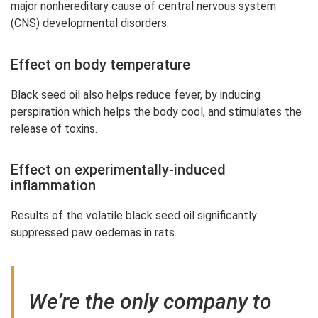
major nonhereditary cause of central nervous system
(CNS) developmental disorders.
Effect on body temperature
Black seed oil also helps reduce fever, by inducing
perspiration which helps the body cool, and stimulates the
release of toxins.
Effect on experimentally-induced
inflammation
Results of the volatile black seed oil significantly
suppressed paw oedemas in rats.
We’re the only company to