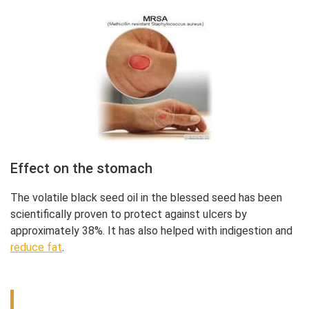
Effect on the stomach
The volatile black seed oil in the blessed seed has been
scientifically proven to protect against ulcers by
approximately 38%. It has also helped with indigestion and
reduce fat
.