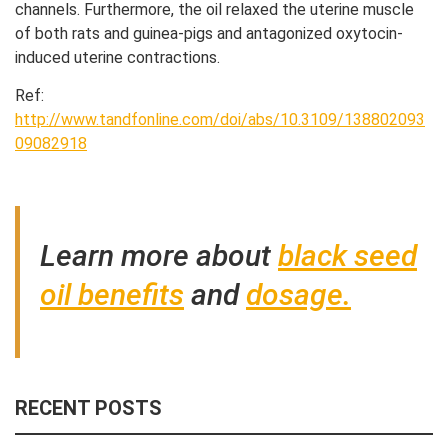
channels. Furthermore, the oil relaxed the uterine muscle
of both rats and guinea-pigs and antagonized oxytocin-
induced uterine contractions.
Ref:
http://www.tandfonline.com/doi/abs/10.3109/138802093
09082918
Learn more about
black seed
oil benefits
and
dosage.
RECENT POSTS