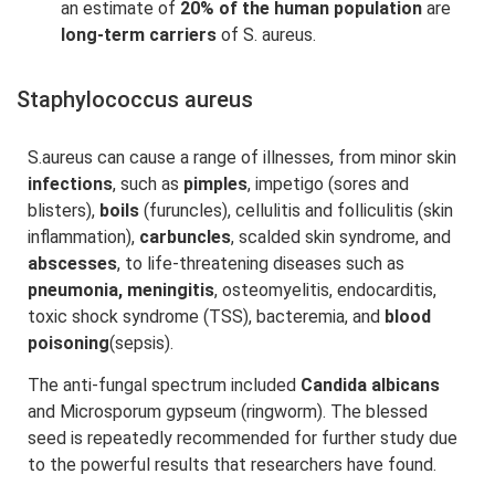
an estimate of
20% of the human population
are
long-term carriers
of S. aureus.
Staphylococcus aureus
S.aureus can cause a range of illnesses, from minor skin
infections
, such as
pimples
, impetigo (sores and
blisters),
boils
(furuncles), cellulitis and folliculitis (skin
inflammation),
carbuncles
, scalded skin syndrome, and
abscesses
, to life-threatening diseases such as
pneumonia, meningitis
, osteomyelitis, endocarditis,
toxic shock syndrome (TSS), bacteremia, and
blood
poisoning
(sepsis).
The anti-fungal spectrum included
Candida albicans
and Microsporum gypseum (ringworm). The blessed
seed is repeatedly recommended for further study due
to the powerful results that researchers have found.