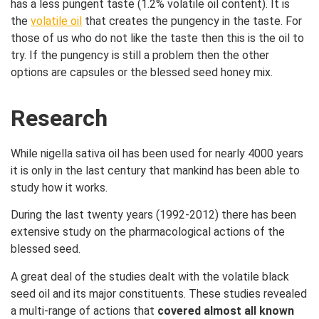
has a less pungent taste (1.2% volatile oil content). It is
the
volatile oil
that creates the pungency in the taste. For
those of us who do not like the taste then this is the oil to
try. If the pungency is still a problem then the other
options are capsules or the blessed seed honey mix.
Research
While nigella sativa oil has been used for nearly 4000 years
it is only in the last century that mankind has been able to
study how it works.
During the last twenty years (1992-2012) there has been
extensive study on the pharmacological actions of the
blessed seed.
A great deal of the studies dealt with the volatile black
seed oil and its major constituents. These studies revealed
a multi-range of actions that
covered almost all known