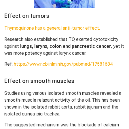
Effect on tumors
Thymoquinone has a general anti-tumor effect.
Research also established that TQ exerted cytotoxicity
against
lungs, larynx, colon and pancreatic cancer
, yet it
was more potency against larynx cancer.
Ref:
https://www.ncbi.nlm.nih.gov/pubmed/17581684
Effect on smooth muscles
Studies using various isolated smooth muscles revealed a
smooth-muscle relaxant activity of the oil. This has been
shown in the isolated rabbit aorta, rabbit jejunum and the
isolated guinea-pig trachea.
The suggested mechanism was the blockade of calcium