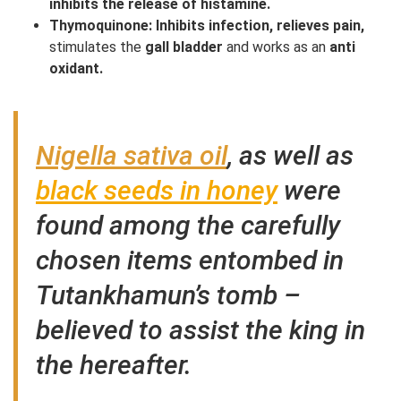
inhibits the release of histamine.
Thymoquinone: Inhibits infection, relieves pain,
stimulates the
gall bladder
and works as an
anti
oxidant.
Nigella sativa oil
, as well as
black seeds in honey
were
found among the carefully
chosen items entombed in
Tutankhamun’s tomb –
believed to assist the king in
the hereafter.