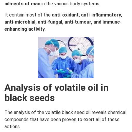
ailments of man
in the various body systems.
It contain most of the
anti-oxidant, anti-inflammatory,
anti-microbial, anti-fungal, anti-tumour, and immune-
enhancing activity.
Analysis of volatile oil in
black seeds
The analysis of the volatile black seed oil reveals chemical
compounds that have been proven to exert all of these
actions.