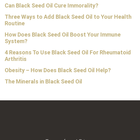
Can Black Seed Oil Cure Immorality?
Three Ways to Add Black Seed Oil to Your Health
Routine
How Does Black Seed Oil Boost Your Immune
System?
4 Reasons To Use Black Seed Oil For Rheumatoid
Arthritis
Obesity – How Does Black Seed Oil Help?
The Minerals in Black Seed Oil