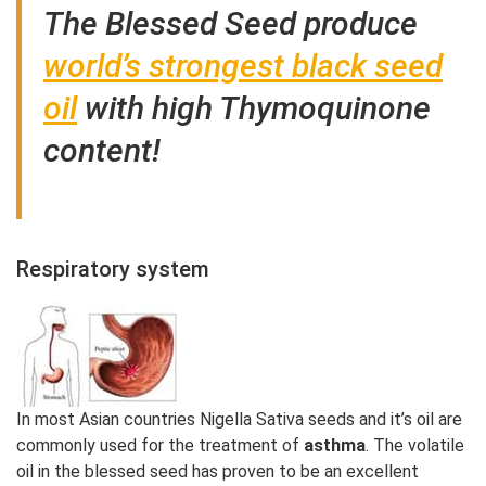
The Blessed Seed produce
world’s strongest black seed
oil
with high Thymoquinone
content!
Respiratory system
In most Asian countries Nigella Sativa seeds and it’s oil are
commonly used for the treatment of
asthma
. The volatile
oil in the blessed seed has proven to be an excellent