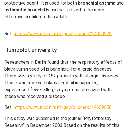
protective agent. It is used for both
bronchial asthma
and
asthmatic bronchitis
and has proved to be more
effective in children than adults.
Ref:
https://www.ncbi.nlm.nih.gov/pubmed/22800928
Humboldt university
Researchers in Berlin found that the respiratory effects of
black cumin seed oil is beneficial for allergic diseases.
There was a study of 152 patients with allergic diseases.
Those who received black seed oil in capsules,
experienced fewer allergic symptoms compared with
those who received a placebo.
Ref:
https://www.ncbi.nlm.nih.gov/pubmed/14669258
This study was published in the journal “Phytotherapy
Research” in December 2003.Based on the results of this