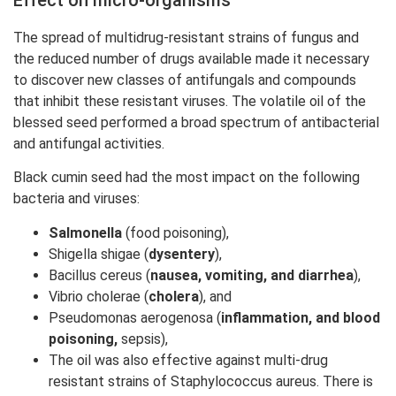
The spread of multidrug-resistant strains of fungus and
the reduced number of drugs available made it necessary
to discover new classes of antifungals and compounds
that inhibit these resistant viruses. The volatile oil of the
blessed seed performed a broad spectrum of antibacterial
and antifungal activities.
Black cumin seed had the most impact on the following
bacteria and viruses:
Salmonella
(food poisoning),
Shigella shigae (
dysentery
),
Bacillus cereus (
nausea, vomiting, and diarrhea
),
Vibrio cholerae (
cholera
), and
Pseudomonas aerogenosa (
inflammation, and blood
poisoning,
sepsis),
The oil was also effective against multi-drug
resistant strains of Staphylococcus aureus. There is