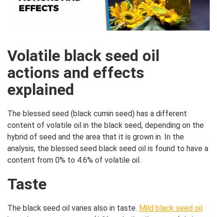
Volatile black seed oil
actions and effects
explained
The blessed seed (black cumin seed) has a different
content of volatile oil in the black seed, depending on the
hybrid of seed and the area that it is grown in. In the
analysis, the blessed seed black seed oil is found to have a
content from 0% to 4.6% of volatile oil.
Taste
The black seed oil varies also in taste.
Mild black seed oil