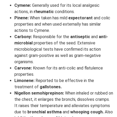
Cymene:
Generally used for its local analgesic
actions, in
rheumatic
conditions.
Pinene:
When taken has mild
expectorant
and colic
properties and when used externally has similar
actions to Cymene.
Carbony:
Responsible for the
antiseptic
and
anti-
microbial
properties of the seed. Extensive
microbiological tests have confirmed its action
against gram-positive as well as gram-negative
organisms.
Carvone:
Known for its anti-colic and flatulence
properties.
Limonene:
Reported to be effective in the
treatment of
gallstones.
Nigellon semohiprepinon:
When inhaled or rubbed on
the chest, it enlarges the bronchi, dissolves cramps.
It raises their temperature and alleviates symptoms
due to
bronchial asthma
and
whooping cough.
Also