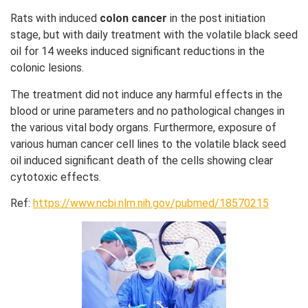
Rats with induced
colon cancer
in the post initiation
stage, but with daily treatment with the volatile black seed
oil for 14 weeks induced significant reductions in the
colonic lesions.
The treatment did not induce any harmful effects in the
blood or urine parameters and no pathological changes in
the various vital body organs. Furthermore, exposure of
various human cancer cell lines to the volatile black seed
oil induced significant death of the cells showing clear
cytotoxic effects.
Ref:
https://www.ncbi.nlm.nih.gov/pubmed/18570215