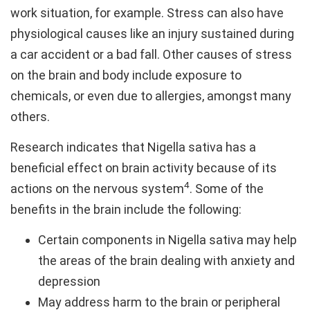
work situation, for example. Stress can also have
physiological causes like an injury sustained during
a car accident or a bad fall. Other causes of stress
on the brain and body include exposure to
chemicals, or even due to allergies, amongst many
others.
Research indicates that Nigella sativa has a
beneficial effect on brain activity because of its
4
actions on the nervous system
. Some of the
benefits in the brain include the following:
Certain components in Nigella sativa may help
the areas of the brain dealing with anxiety and
depression
May address harm to the brain or peripheral