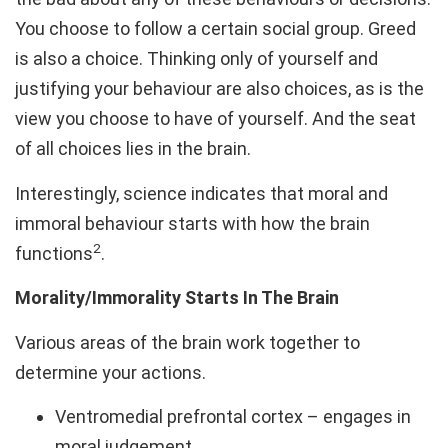
You choose to follow a certain social group. Greed
is also a choice. Thinking only of yourself and
justifying your behaviour are also choices, as is the
view you choose to have of yourself. And the seat
of all choices lies in the brain.
Interestingly, science indicates that moral and
immoral behaviour starts with how the brain
2
functions
.
Morality/Immorality Starts In The Brain
Various areas of the brain work together to
determine your actions.
Ventromedial prefrontal cortex – engages in
moral judgement