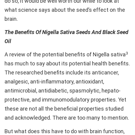
do so, it would be well worth our while to look at
what science says about the seed’s effect on the
brain.
The Benefits Of Nigella Sativa Seeds And Black Seed
Oil
3
A review of the potential benefits of Nigella sativa
has much to say about its potential health benefits.
The researched benefits include its anticancer,
analgesic, anti-inflammatory, antioxidant,
antimicrobial, antidiabetic, spasmolytic, hepato-
protective, and immunomodulatory properties. Yet
these are not all the beneficial properties studied
and acknowledged. There are too many to mention.
But what does this have to do with brain function,