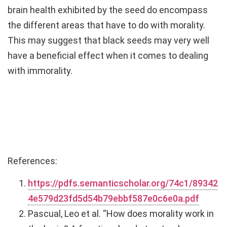
brain health exhibited by the seed do encompass
the different areas that have to do with morality.
This may suggest that black seeds may very well
have a beneficial effect when it comes to dealing
with immorality.
References:
https://pdfs.semanticscholar.org/74c1/89342
4e579d23fd5d54b79ebbf587e0c6e0a.pdf
Pascual, Leo et al. “How does morality work in