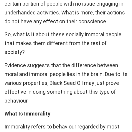
certain portion of people with no issue engaging in
underhanded activities. What is more, their actions
do not have any effect on their conscience.
So, what is it about these socially immoral people
that makes them different from the rest of
society?
Evidence suggests that the difference between
moral and immoral people lies in the brain. Due to its
various properties, Black Seed Oil may just prove
effective in doing something about this type of
behaviour.
What Is Immorality
Immorality refers to behaviour regarded by most