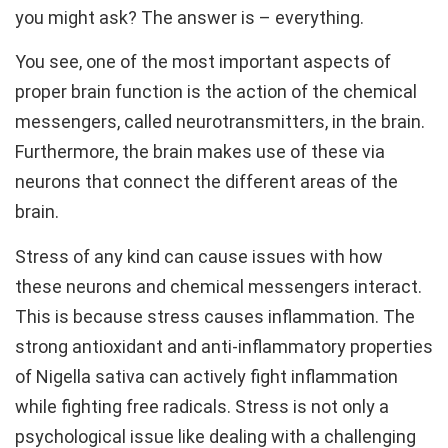
you might ask? The answer is – everything.
You see, one of the most important aspects of
proper brain function is the action of the chemical
messengers, called neurotransmitters, in the brain.
Furthermore, the brain makes use of these via
neurons that connect the different areas of the
brain.
Stress of any kind can cause issues with how
these neurons and chemical messengers interact.
This is because stress causes inflammation. The
strong antioxidant and anti-inflammatory properties
of Nigella sativa can actively fight inflammation
while fighting free radicals. Stress is not only a
psychological issue like dealing with a challenging