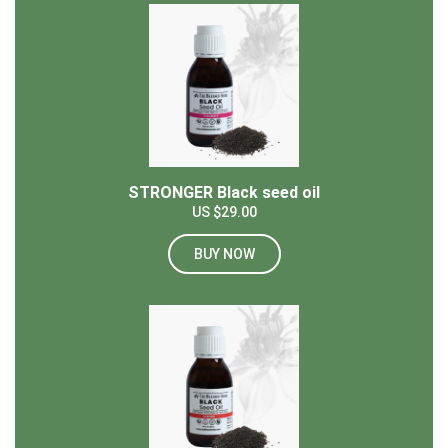
STRONGER Black seed oil
US $29.00
BUY NOW