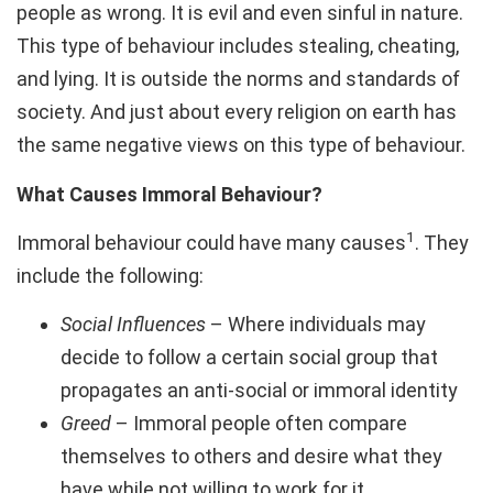
people as wrong. It is evil and even sinful in nature.
This type of behaviour includes stealing, cheating,
and lying. It is outside the norms and standards of
society. And just about every religion on earth has
the same negative views on this type of behaviour.
What Causes Immoral Behaviour?
1
Immoral behaviour could have many causes
. They
include the following:
Social Influences
– Where individuals may
decide to follow a certain social group that
propagates an anti-social or immoral identity
Greed
– Immoral people often compare
themselves to others and desire what they
have while not willing to work for it