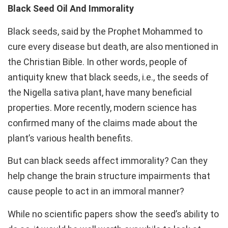
Black Seed Oil And Immorality
Black seeds, said by the Prophet Mohammed to
cure every disease but death, are also mentioned in
the Christian Bible. In other words, people of
antiquity knew that black seeds, i.e., the seeds of
the Nigella sativa plant, have many beneficial
properties. More recently, modern science has
confirmed many of the claims made about the
plant’s various health benefits.
But can black seeds affect immorality? Can they
help change the brain structure impairments that
cause people to act in an immoral manner?
While no scientific papers show the seed’s ability to