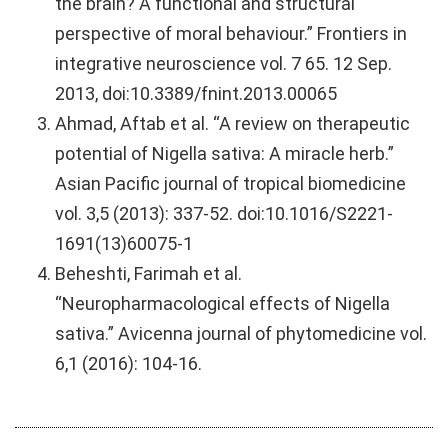
the brain? A functional and structural
perspective of moral behaviour.” Frontiers in
integrative neuroscience vol. 7 65. 12 Sep.
2013, doi:10.3389/fnint.2013.00065
Ahmad, Aftab et al. “A review on therapeutic
potential of Nigella sativa: A miracle herb.”
Asian Pacific journal of tropical biomedicine
vol. 3,5 (2013): 337-52. doi:10.1016/S2221-
1691(13)60075-1
Beheshti, Farimah et al.
“Neuropharmacological effects of Nigella
sativa.” Avicenna journal of phytomedicine vol.
6,1 (2016): 104-16.