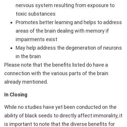
nervous system resulting from exposure to
toxic substances
Promotes better learning and helps to address
areas of the brain dealing with memory if
impairments exist
May help address the degeneration of neurons
in the brain
Please note that the benefits listed do have a
connection with the various parts of the brain
already mentioned.
In Closing
While no studies have yet been conducted on the
ability of black seeds to directly affect immorality, it
is important to note that the diverse benefits for