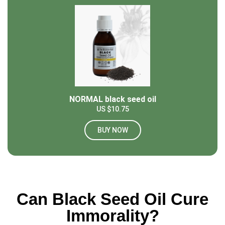
NORMAL black seed oil
US $10.75
BUY NOW
Can Black Seed Oil Cure
Immorality?