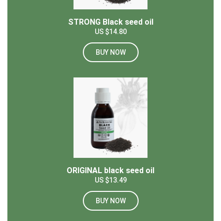
STRONG Black seed oil
US $14.80
BUY NOW
ORIGINAL black seed oil
US $13.49
BUY NOW