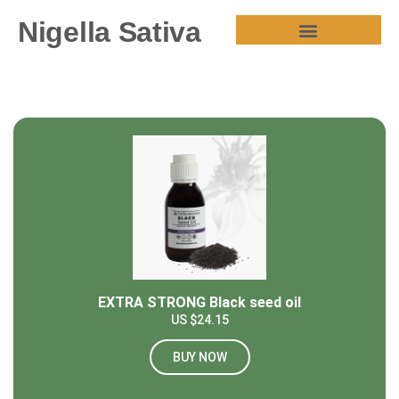
Nigella Sativa
HEALTH BENEFITS
EXTRA STRONG Black seed oil
US $24.15
BUY NOW