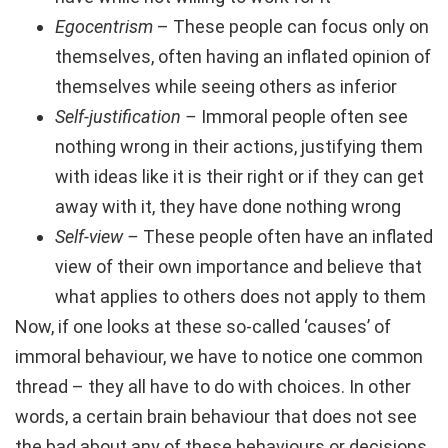
Egocentrism
– These people can focus only on
themselves, often having an inflated opinion of
themselves while seeing others as inferior
Self-justification –
Immoral people often see
nothing wrong in their actions, justifying them
with ideas like it is their right or if they can get
away with it, they have done nothing wrong
Self-view –
These people often have an inflated
view of their own importance and believe that
what applies to others does not apply to them
Now, if one looks at these so-called ‘causes’ of
immoral behaviour, we have to notice one common
thread – they all have to do with choices. In other
words, a certain brain behaviour that does not see
the bad about any of these behaviours or decisions.