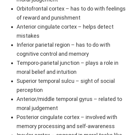
Orbitofrontal cortex – has to do with feelings
of reward and punishment
Anterior cingulate cortex – helps detect
mistakes
Inferior parietal region – has to do with
cognitive control and memory
Temporo-parietal junction – plays a role in
moral belief and intuition
Superior temporal sulcu – sight of social
perception
Anterior/middle temporal gyrus – related to
moral judgement
Posterior cingulate cortex – involved with
memory processing and self-awareness