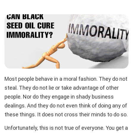
Most people behave in a moral fashion. They do not
steal. They do not lie or take advantage of other
people. Nor do they engage in shady business
dealings. And they do not even think of doing any of
these things. It does not cross their minds to do so.
Unfortunately, this is not true of everyone. You get a