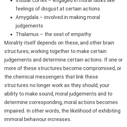
Insular cortex – engaged in moral tasks like
feelings of disgust at certain actions
Amygdala – involved in making moral
judgements
Thalamus – the seat of empathy
Morality itself depends on these, and other brain
structures, working together to make certain
judgements and determine certain actions. If one or
more of these structures become compromised, or
the chemical messengers that link these
structures no longer work as they should, your
ability to make sound, moral judgements and to
determine corresponding, moral actions becomes
impaired. In other words, the likelihood of exhibiting
immoral behaviour increases.