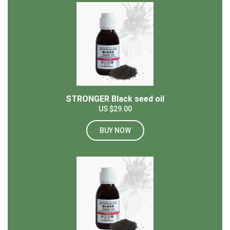
STRONGER Black seed oil
US $29.00
BUY NOW