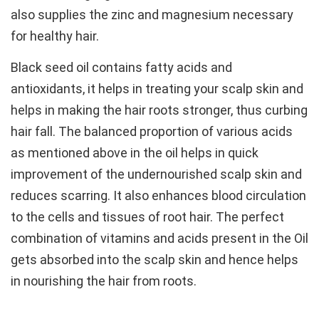
also supplies the zinc and magnesium necessary
for healthy hair.
Black seed oil contains fatty acids and
antioxidants, it helps in treating your scalp skin and
helps in making the hair roots stronger, thus curbing
hair fall. The balanced proportion of various acids
as mentioned above in the oil helps in quick
improvement of the undernourished scalp skin and
reduces scarring. It also enhances blood circulation
to the cells and tissues of root hair. The perfect
combination of vitamins and acids present in the Oil
gets absorbed into the scalp skin and hence helps
in nourishing the hair from roots.