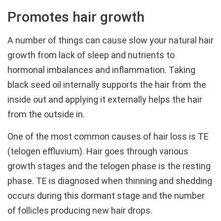
Promotes hair growth
A number of things can cause slow your natural hair
growth from lack of sleep and nutrients to
hormonal imbalances and inflammation. Taking
black seed oil internally supports the hair from the
inside out and applying it externally helps the hair
from the outside in.
One of the most common causes of hair loss is TE
(telogen effluvium). Hair goes through various
growth stages and the telogen phase is the resting
phase. TE is diagnosed when thinning and shedding
occurs during this dormant stage and the number
of follicles producing new hair drops.