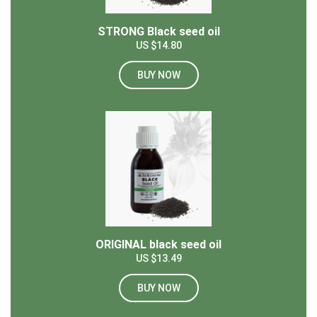
STRONG Black seed oil
US $14.80
BUY NOW
ORIGINAL black seed oil
US $13.49
BUY NOW