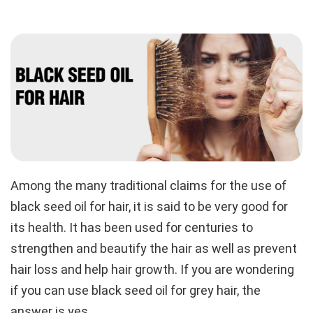
Among the many traditional claims for the use of
black seed oil for hair, it is said to be very good for
its health. It has been used for centuries to
strengthen and beautify the hair as well as prevent
hair loss and help hair growth. If you are wondering
if you can use black seed oil for grey hair, the
answer is yes.