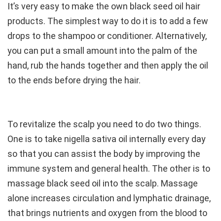
It’s very easy to make the own black seed oil hair
products. The simplest way to do it is to add a few
drops to the shampoo or conditioner. Alternatively,
you can put a small amount into the palm of the
hand, rub the hands together and then apply the oil
to the ends before drying the hair.
To revitalize the scalp you need to do two things.
One is to take nigella sativa oil internally every day
so that you can assist the body by improving the
immune system and general health. The other is to
massage black seed oil into the scalp. Massage
alone increases circulation and lymphatic drainage,
that brings nutrients and oxygen from the blood to