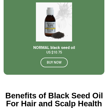
NORMAL black seed oil
US $10.75
BUY NOW
Benefits of Black Seed Oil
For Hair and Scalp Health