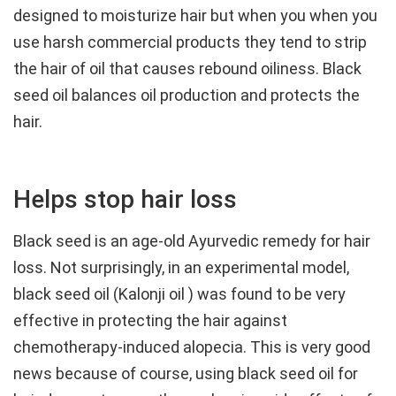
designed to moisturize hair but when you when you
use harsh commercial products they tend to strip
the hair of oil that causes rebound oiliness. Black
seed oil balances oil production and protects the
hair.
Helps stop hair loss
Black seed is an age-old Ayurvedic remedy for hair
loss. Not surprisingly, in an experimental model,
black seed oil (Kalonji oil ) was found to be very
effective in protecting the hair against
chemotherapy-induced alopecia. This is very good
news because of course, using black seed oil for