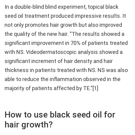
In a double-blind blind experiment, topical black
seed oil treatment produced impressive results. It
not only promotes hair growth but also improved
the quality of the new hair. “The results showed a
significant improvement in 70% of patients treated
with NS. Videodermatoscopic analysis showed a
significant increment of hair density and hair
thickness in patients treated with NS. NS was also
able to reduce the inflammation observed in the
majority of patients affected by TE.”[1]
How to use black seed oil for
hair growth?