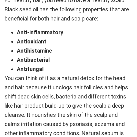
For healthy hair, you need to have a healthy scalp.
Black seed oil has the following properties that are
beneficial for both hair and scalp care:
Anti-inflammatory
Antioxidant
Antihistamine
Antibacterial
Antifungal
You can think of it as a natural detox for the head
and hair because it unclogs hair follicles and helps
shift dead skin cells, bacteria and different toxins
like hair product build-up to give the scalp a deep
cleanse. It nourishes the skin of the scalp and
calms irritation caused by psoriasis, eczema and
other inflammatory conditions. Natural sebum is