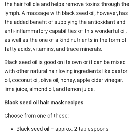
the hair follicle and helps remove toxins through the
lymph. A massage with black seed oil, however, has
the added benefit of supplying the antioxidant and
anti-inflammatory capabilities of this wonderful oil,
as well as the one of a kind nutrients in the form of
fatty acids, vitamins, and trace minerals.
Black seed oil is good on its own or it can be mixed
with other natural hair loving ingredients like castor
oil, coconut oil, olive oil, honey, apple cider vinegar,
lime juice, almond oil, and lemon juice.
Black seed oil hair mask recipes
Choose from one of these:
Black seed oil – approx. 2 tablespoons