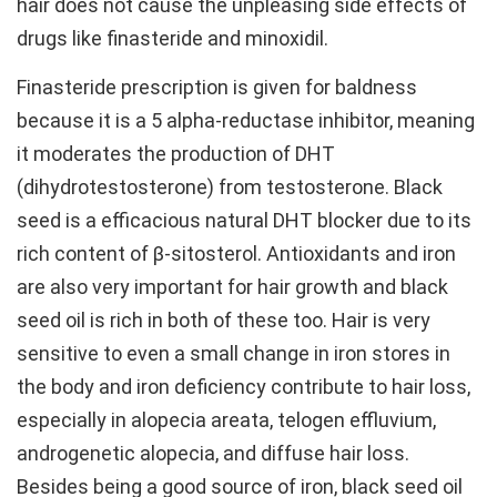
hair does not cause the unpleasing side effects of
drugs like finasteride and minoxidil.
Finasteride prescription is given for baldness
because it is a 5 alpha-reductase inhibitor, meaning
it moderates the production of DHT
(dihydrotestosterone) from testosterone. Black
seed is a efficacious natural DHT blocker due to its
rich content of β-sitosterol. Antioxidants and iron
are also very important for hair growth and black
seed oil is rich in both of these too. Hair is very
sensitive to even a small change in iron stores in
the body and iron deficiency contribute to hair loss,
especially in alopecia areata, telogen effluvium,
androgenetic alopecia, and diffuse hair loss.
Besides being a good source of iron, black seed oil