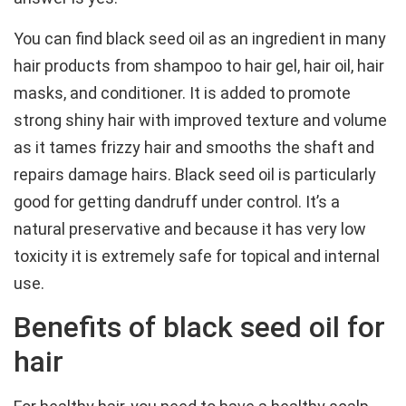
You can find black seed oil as an ingredient in many
hair products from shampoo to hair gel, hair oil, hair
masks, and conditioner. It is added to promote
strong shiny hair with improved texture and volume
as it tames frizzy hair and smooths the shaft and
repairs damage hairs. Black seed oil is particularly
good for getting dandruff under control. It’s a
natural preservative and because it has very low
toxicity it is extremely safe for topical and internal
use.
Benefits of black seed oil for
hair