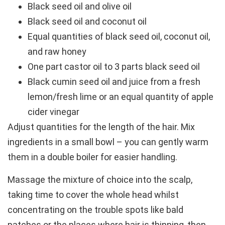
Black seed oil and olive oil
Black seed oil and coconut oil
Equal quantities of black seed oil, coconut oil,
and raw honey
One part castor oil to 3 parts black seed oil
Black cumin seed oil and juice from a fresh
lemon/fresh lime or an equal quantity of apple
cider vinegar
Adjust quantities for the length of the hair. Mix
ingredients in a small bowl – you can gently warm
them in a double boiler for easier handling.
Massage the mixture of choice into the scalp,
taking time to cover the whole head whilst
concentrating on the trouble spots like bald
patches or the places where hair is thinning, then