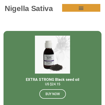
Nigella Sativa
HEALTH BENEFITS
EXTRA STRONG Black seed oil
US $24.15
BUY NOW