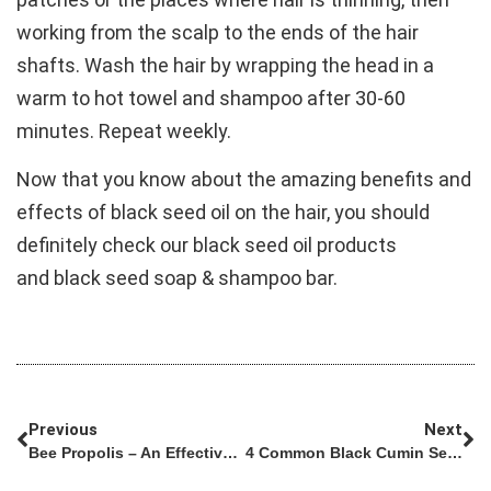
working from the scalp to the ends of the hair
shafts. Wash the hair by wrapping the head in a
warm to hot towel and shampoo after 30-60
minutes. Repeat weekly.
Now that you know about the amazing benefits and
effects of black seed oil on the hair, you should
definitely check our black seed oil products
and black seed soap & shampoo bar.
Previous
Next
Bee Propolis – An Effective Way To Treat Stomach Ulcers
4 Common Black Cumin Seed Myths And Misconceptions Debunked