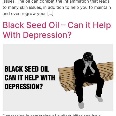
issues. The oil can combat the inflammation that leads
to many skin issues, in addition to help you to maintain
and even regrow your […]
Black Seed Oil – Can it Help
With Depression?