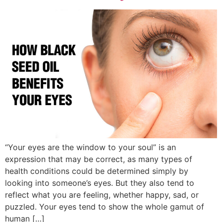
“Your eyes are the window to your soul” is an
expression that may be correct, as many types of
health conditions could be determined simply by
looking into someone’s eyes. But they also tend to
reflect what you are feeling, whether happy, sad, or
puzzled. Your eyes tend to show the whole gamut of
human […]