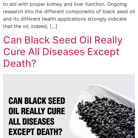
to aid with proper kidney and liver function. Ongoing
research into the different components of black seed oil
and its different health applications strongly indicate
that the oil, indeed, […]
Can Black Seed Oil Really
Cure All Diseases Except
Death?