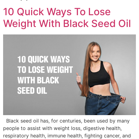
10 Quick Ways To Lose
Weight With Black Seed Oil
Black seed oil has, for centuries, been used by many
people to assist with weight loss, digestive health,
respiratory health, immune health, fighting cancer, and