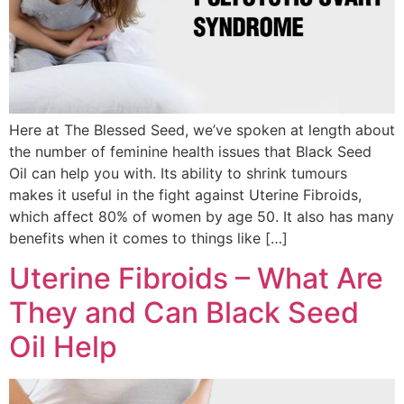
Here at The Blessed Seed, we’ve spoken at length about
the number of feminine health issues that Black Seed
Oil can help you with. Its ability to shrink tumours
makes it useful in the fight against Uterine Fibroids,
which affect 80% of women by age 50. It also has many
benefits when it comes to things like […]
Uterine Fibroids – What Are
They and Can Black Seed
Oil Help