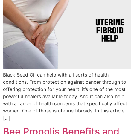
Black Seed Oil can help with all sorts of health
conditions. From protection against cancer through to
offering protection for your heart, it’s one of the most
powerful healers available today. And it can also help
with a range of health concerns that specifically affect
women. One of those is uterine fibroids. In this article,
[…]
Bee Propolis Benefits and