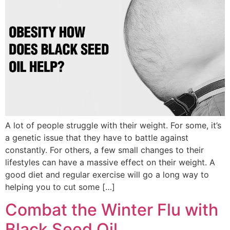
A lot of people struggle with their weight. For some, it’s
a genetic issue that they have to battle against
constantly. For others, a few small changes to their
lifestyles can have a massive effect on their weight. A
good diet and regular exercise will go a long way to
helping you to cut some […]
Combat the Winter Flu with
Black Seed Oil