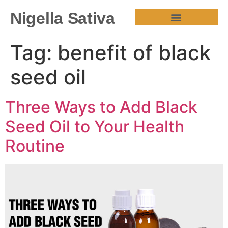
Nigella Sativa
HEALTH BENEFITS
Tag:
benefit of black
seed oil
Three Ways to Add Black
Seed Oil to Your Health
Routine