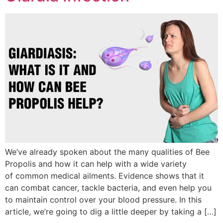
We’ve already spoken about the many qualities of Bee
Propolis and how it can help with a wide variety
of common medical ailments. Evidence shows that it
can combat cancer, tackle bacteria, and even help you
to maintain control over your blood pressure. In this
article, we’re going to dig a little deeper by taking a […]