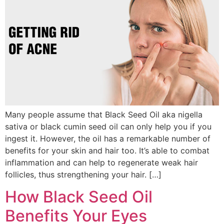
Many people assume that Black Seed Oil aka nigella
sativa or black cumin seed oil can only help you if you
ingest it. However, the oil has a remarkable number of
benefits for your skin and hair too. It’s able to combat
inflammation and can help to regenerate weak hair
follicles, thus strengthening your hair. […]
How Black Seed Oil
Benefits Your Eyes