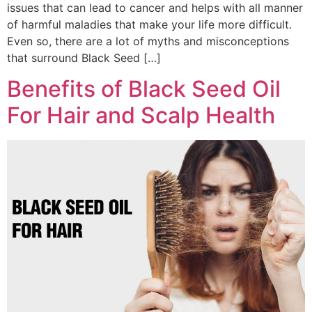
issues that can lead to cancer and helps with all manner
of harmful maladies that make your life more difficult.
Even so, there are a lot of myths and misconceptions
that surround Black Seed […]
Benefits of Black Seed Oil
For Hair and Scalp Health