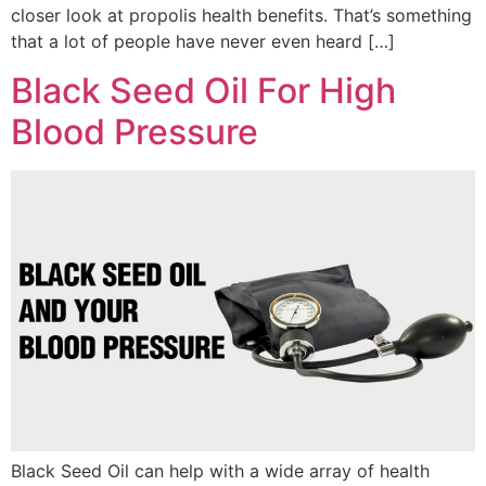
closer look at propolis health benefits. That’s something
that a lot of people have never even heard […]
Black Seed Oil For High
Blood Pressure
Black Seed Oil can help with a wide array of health