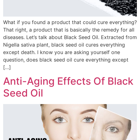
What if you found a product that could cure everything?
That right, a product that is basically the remedy for all
diseases. Let’s talk about Black Seed Oil. Extracted from
Nigella sativa plant, black seed oil cures everything
except death. I know you are asking yourself one
question, does black seed oil cure everything except
[…]
Anti-Aging Effects Of Black
Seed Oil