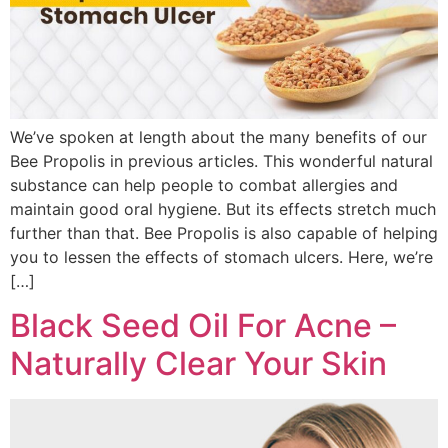
We’ve spoken at length about the many benefits of our
Bee Propolis in previous articles. This wonderful natural
substance can help people to combat allergies and
maintain good oral hygiene. But its effects stretch much
further than that. Bee Propolis is also capable of helping
you to lessen the effects of stomach ulcers. Here, we’re
[…]
Black Seed Oil For Acne –
Naturally Clear Your Skin