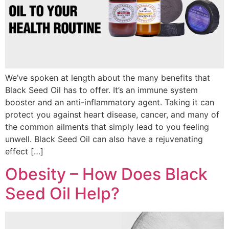
We’ve spoken at length about the many benefits that
Black Seed Oil has to offer. It’s an immune system
booster and an anti-inflammatory agent. Taking it can
protect you against heart disease, cancer, and many of
the common ailments that simply lead to you feeling
unwell. Black Seed Oil can also have a rejuvenating
effect […]
Obesity – How Does Black
Seed Oil Help?