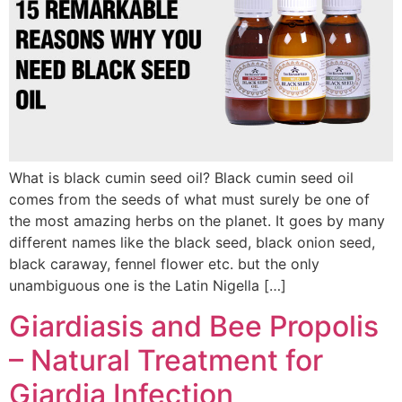
What is black cumin seed oil? Black cumin seed oil
comes from the seeds of what must surely be one of
the most amazing herbs on the planet. It goes by many
different names like the black seed, black onion seed,
black caraway, fennel flower etc. but the only
unambiguous one is the Latin Nigella […]
Giardiasis and Bee Propolis
– Natural Treatment for
Giardia Infection