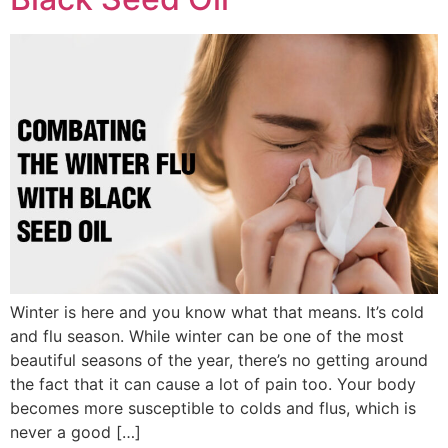
Winter is here and you know what that means. It’s cold
and flu season. While winter can be one of the most
beautiful seasons of the year, there’s no getting around
the fact that it can cause a lot of pain too. Your body
becomes more susceptible to colds and flus, which is
never a good […]