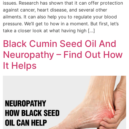
issues. Research has shown that it can offer protection
against cancer, heart disease, and several other
ailments. It can also help you to regulate your blood
pressure. We’ll get to how in a moment. But first, let’s
take a closer look at what having high […]
Black Cumin Seed Oil And
Neuropathy – Find Out How
It Helps