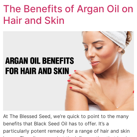
The Benefits of Argan Oil on
Hair and Skin
At The Blessed Seed, we’re quick to point to the many
benefits that Black Seed Oil has to offer. It’s a
particularly potent remedy for a range of hair and skin