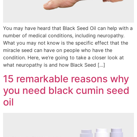
You may have heard that Black Seed Oil can help with a
number of medical conditions, including neuropathy.
What you may not know is the specific effect that the
miracle seed can have on people who have the
condition. Here, we’re going to take a closer look at
what neuropathy is and how Black Seed […]
15 remarkable reasons why
you need black cumin seed
oil