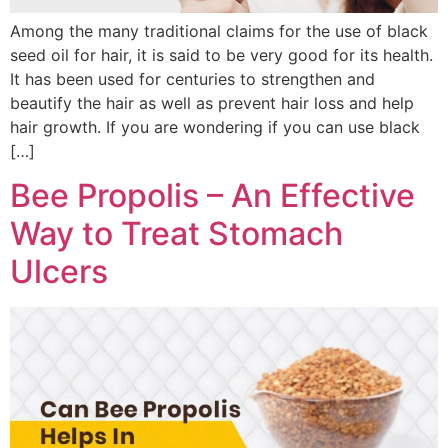
Among the many traditional claims for the use of black
seed oil for hair, it is said to be very good for its health.
It has been used for centuries to strengthen and
beautify the hair as well as prevent hair loss and help
hair growth. If you are wondering if you can use black
[…]
Bee Propolis – An Effective
Way to Treat Stomach
Ulcers