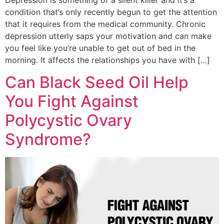
Depression is something of a silent killer and it’s a
condition that’s only recently begun to get the attention
that it requires from the medical community. Chronic
depression utterly saps your motivation and can make
you feel like you’re unable to get out of bed in the
morning. It affects the relationships you have with […]
Can Black Seed Oil Help
You Fight Against
Polycystic Ovary
Syndrome?