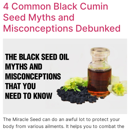
4 Common Black Cumin
Seed Myths and
Misconceptions Debunked
The Miracle Seed can do an awful lot to protect your
body from various ailments. It helps you to combat the