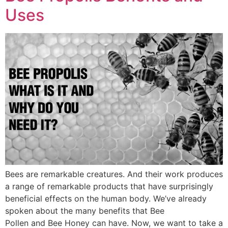
Uses
Bees are remarkable creatures. And their work produces
a range of remarkable products that have surprisingly
beneficial effects on the human body. We’ve already
spoken about the many benefits that Bee
Pollen and Bee Honey can have. Now, we want to take a