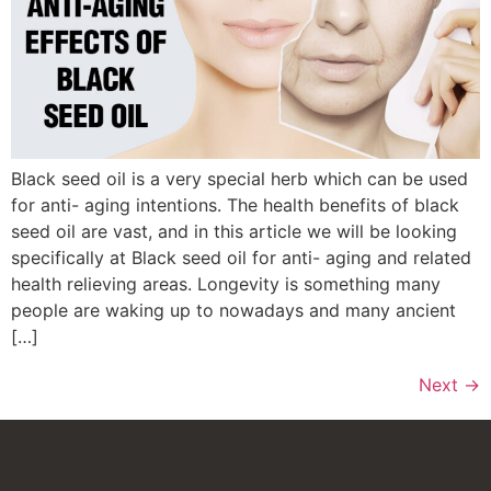
Black seed oil is a very special herb which can be used
for anti- aging intentions. The health benefits of black
seed oil are vast, and in this article we will be looking
specifically at Black seed oil for anti- aging and related
health relieving areas. Longevity is something many
people are waking up to nowadays and many ancient
[…]
Next
→