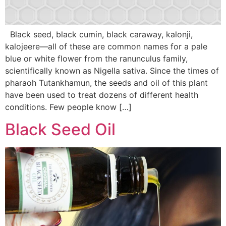
Black seed, black cumin, black caraway, kalonji,
kalojeere—all of these are common names for a pale
blue or white flower from the ranunculus family,
scientifically known as Nigella sativa. Since the times of
pharaoh Tutankhamun, the seeds and oil of this plant
have been used to treat dozens of different health
conditions. Few people know […]
Black Seed Oil