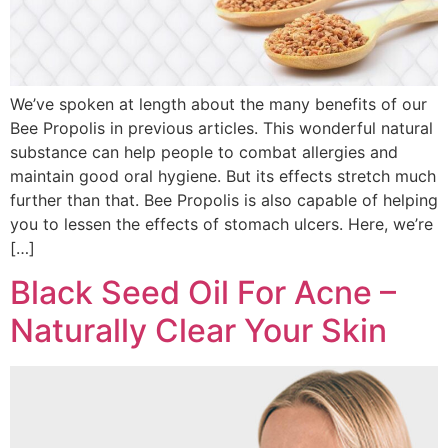
We’ve spoken at length about the many benefits of our
Bee Propolis in previous articles. This wonderful natural
substance can help people to combat allergies and
maintain good oral hygiene. But its effects stretch much
further than that. Bee Propolis is also capable of helping
you to lessen the effects of stomach ulcers. Here, we’re
[…]
Black Seed Oil For Acne –
Naturally Clear Your Skin