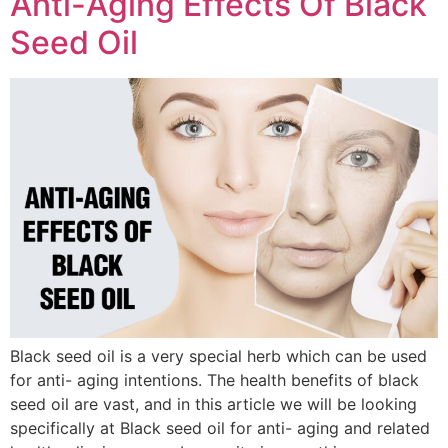
Anti-Aging Effects Of Black
Seed Oil
Black seed oil is a very special herb which can be used
for anti- aging intentions. The health benefits of black
seed oil are vast, and in this article we will be looking
specifically at Black seed oil for anti- aging and related