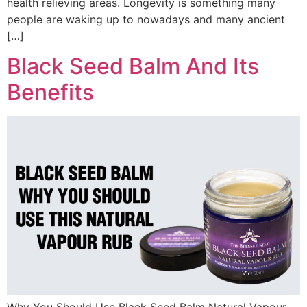
health relieving areas. Longevity is something many
people are waking up to nowadays and many ancient
[…]
Black Seed Balm And Its
Benefits