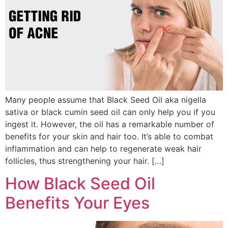
Many people assume that Black Seed Oil aka nigella
sativa or black cumin seed oil can only help you if you
ingest it. However, the oil has a remarkable number of
benefits for your skin and hair too. It’s able to combat
inflammation and can help to regenerate weak hair
follicles, thus strengthening your hair. […]
How Black Seed Oil
Benefits Your Eyes