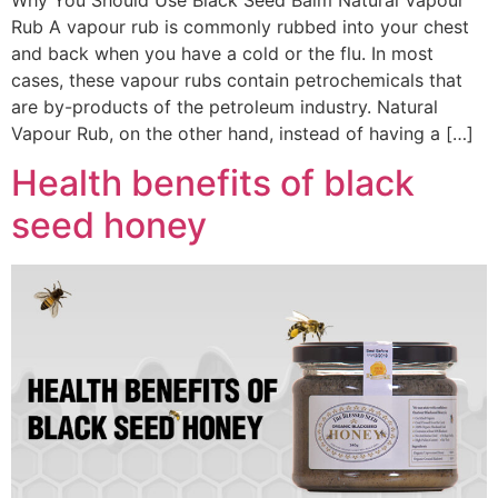
Why You Should Use Black Seed Balm Natural Vapour
Rub A vapour rub is commonly rubbed into your chest
and back when you have a cold or the flu. In most
cases, these vapour rubs contain petrochemicals that
are by-products of the petroleum industry. Natural
Vapour Rub, on the other hand, instead of having a […]
Health benefits of black
seed honey