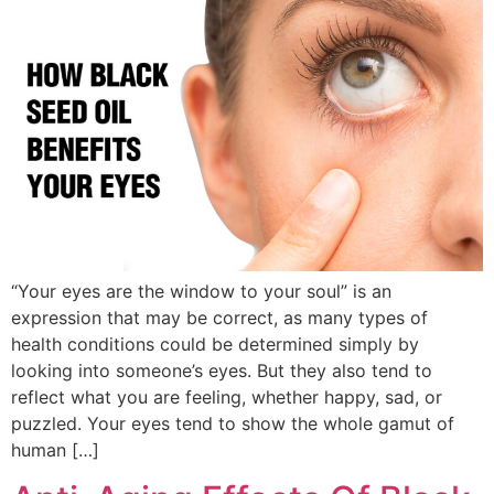
“Your eyes are the window to your soul” is an
expression that may be correct, as many types of
health conditions could be determined simply by
looking into someone’s eyes. But they also tend to
reflect what you are feeling, whether happy, sad, or
puzzled. Your eyes tend to show the whole gamut of
human […]