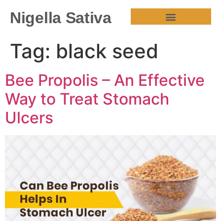
Nigella Sativa
HEALTH BENEFITS
Tag:
black seed
Bee Propolis – An Effective
Way to Treat Stomach
Ulcers