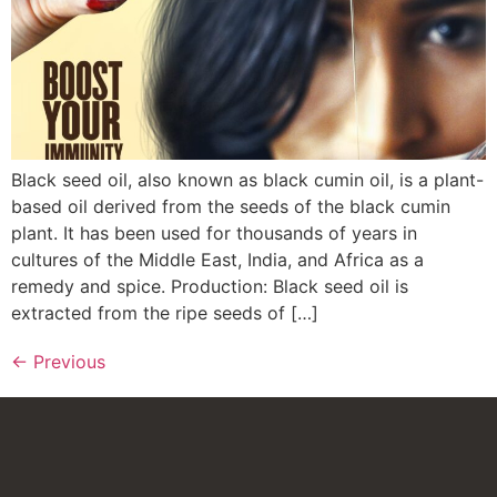
Black seed oil, also known as black cumin oil, is a plant-
based oil derived from the seeds of the black cumin
plant. It has been used for thousands of years in
cultures of the Middle East, India, and Africa as a
remedy and spice. Production: Black seed oil is
extracted from the ripe seeds of […]
←
Previous