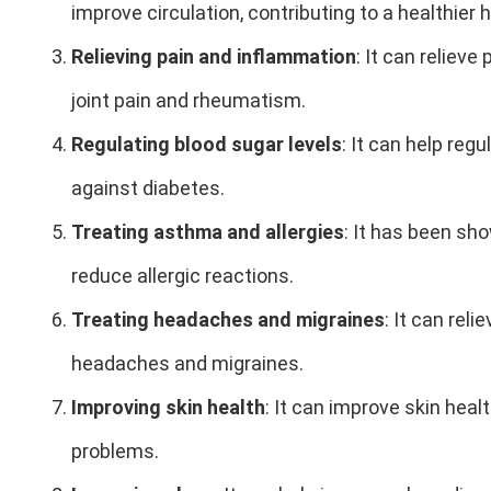
improve circulation, contributing to a healthier
Relieving pain and inflammation
: It can reliev
joint pain and rheumatism.
Regulating blood sugar levels
: It can help reg
against diabetes.
Treating asthma and allergies
: It has been s
reduce allergic reactions.
Treating headaches and migraines
: It can rel
headaches and migraines.
Improving skin health
: It can improve skin heal
problems.