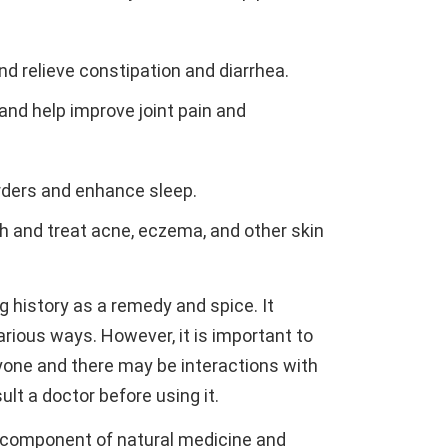
and relieve constipation and diarrhea.
 and help improve joint pain and
orders and enhance sleep.
th and treat acne, eczema, and other skin
ng history as a remedy and spice. It
arious ways. However, it is important to
ryone and there may be interactions with
ult a doctor before using it.
l component of natural medicine and