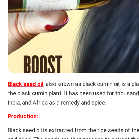
Black seed oil
, also known as black cumin oil, is a p
the black cumin plant. It has been used for thousands
India, and Africa as a remedy and spice.
Production:
Black seed oil is extracted from the ripe seeds of th