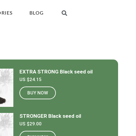
ORIES
BLOG
EXTRA STRONG Black seed oil
US $24.15
BUY NOW
STRONGER Black seed oil
US $29.00