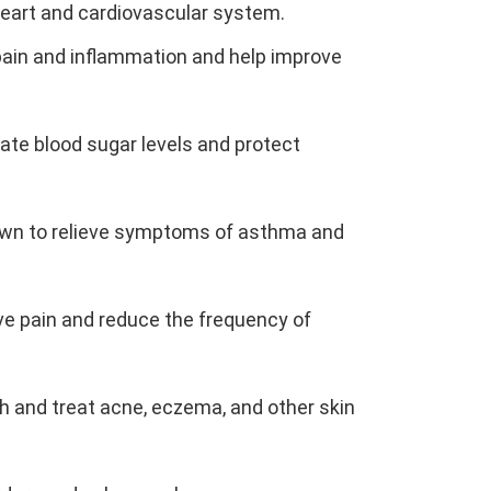
 heart and cardiovascular system.
e pain and inflammation and help improve
ulate blood sugar levels and protect
hown to relieve symptoms of asthma and
ieve pain and reduce the frequency of
th and treat acne, eczema, and other skin