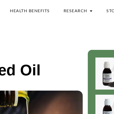
HEALTH BENEFITS
RESEARCH
ST
ed Oil