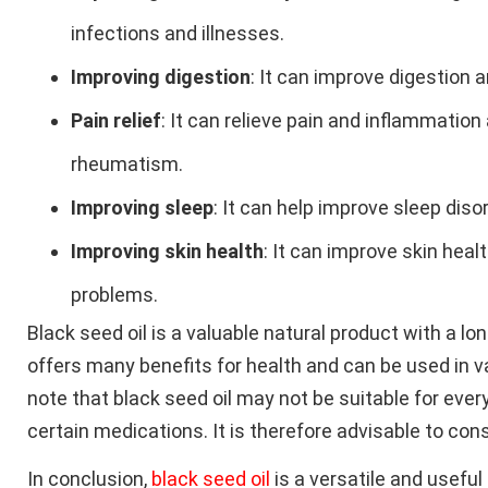
infections and illnesses.
Improving digestion
: It can improve digestion 
Pain relief
: It can relieve pain and inflammation
rheumatism.
Improving sleep
: It can help improve sleep dis
Improving skin health
: It can improve skin heal
problems.
Black seed oil is a valuable natural product with a lo
offers many benefits for health and can be used in v
note that black seed oil may not be suitable for eve
certain medications. It is therefore advisable to cons
In conclusion,
black seed oil
is a versatile and usefu