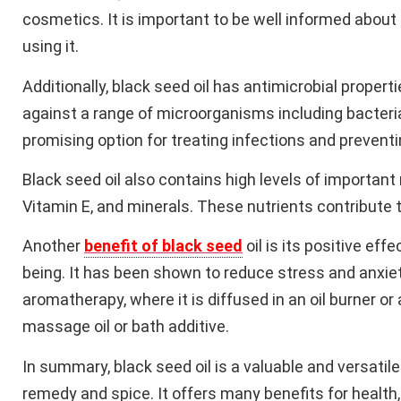
cosmetics. It is important to be well informed about
using it.
Additionally, black seed oil has antimicrobial propert
against a range of microorganisms including bacteria,
promising option for treating infections and prevent
Black seed oil also contains high levels of important
Vitamin E, and minerals. These nutrients contribute to
Another
benefit of black seed
oil is its positive ef
being. It has been shown to reduce stress and anxiet
aromatherapy, where it is diffused in an oil burner or
massage oil or bath additive.
In summary, black seed oil is a valuable and versatile
remedy and spice. It offers many benefits for healt