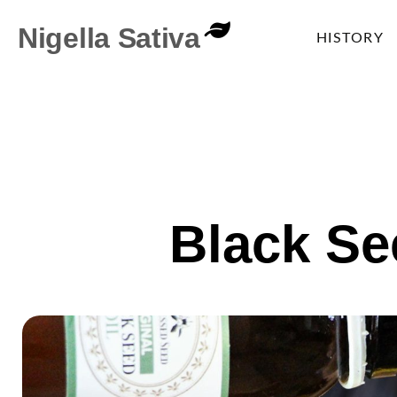
Nigella Sativa
HISTORY
Black Se