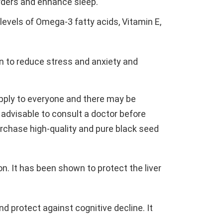
orders and enhance sleep.
h levels of Omega-3 fatty acids, Vitamin E,
n to reduce stress and anxiety and
apply to everyone and there may be
e advisable to consult a doctor before
 purchase high-quality and pure black seed
on. It has been shown to protect the liver
nd protect against cognitive decline. It