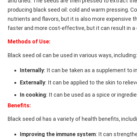
and dried. The seeds are then pressed to extract the
producing black seed oil: cold and warm pressing. C
nutrients and flavors, but it is also more expensive
faster and more cost-effective, but it can result in a
Methods of Use:
Black seed oil can be used in various ways, including:
Internally
: It can be taken as a supplement to 
Externally
: It can be applied to the skin to reli
In cooking
: It can be used as a spice or ingredie
Benefits:
Black seed oil has a variety of health benefits, includ
Improving the immune system
: It can strengt