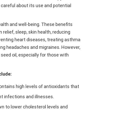
 careful about its use and potential
ealth and well-being. These benefits
relief, sleep, skin health, reducing
eventing heart diseases, treating asthma
eating headaches and migraines. However,
 seed oil, especially for those with
clude:
contains high levels of antioxidants that
 infections and illnesses.
wn to lower cholesterol levels and