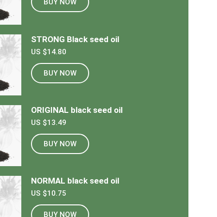
BUY NOW
STRONG Black seed oil
US $14.80
BUY NOW
ORIGINAL black seed oil
US $13.49
BUY NOW
NORMAL black seed oil
US $10.75
BUY NOW