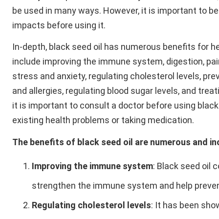
be used in many ways. However, it is important to be
impacts before using it.
In-depth, black seed oil has numerous benefits for h
include improving the immune system, digestion, pain 
stress and anxiety, regulating cholesterol levels, pr
and allergies, regulating blood sugar levels, and tr
it is important to consult a doctor before using black
existing health problems or taking medication.
The benefits of black seed oil are numerous and in
Improving the immune system
: Black seed oil 
strengthen the immune system and help prevent
Regulating cholesterol levels
: It has been sho