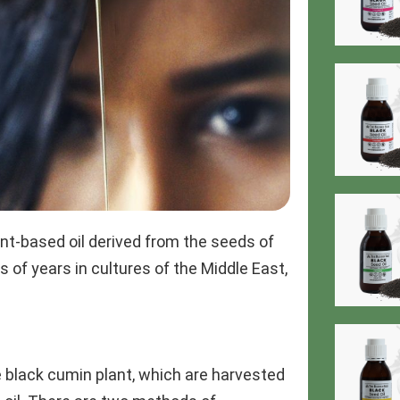
lant-based oil derived from the seeds of
 of years in cultures of the Middle East,
e black cumin plant, which are harvested