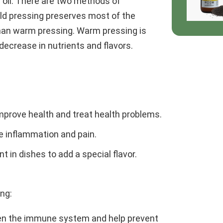
 oil. There are two methods of
old pressing preserves most of the
 than warm pressing. Warm pressing is
 decrease in nutrients and flavors.
improve health and treat health problems.
eve inflammation and pain.
nt in dishes to add a special flavor.
ing:
hen the immune system and help prevent