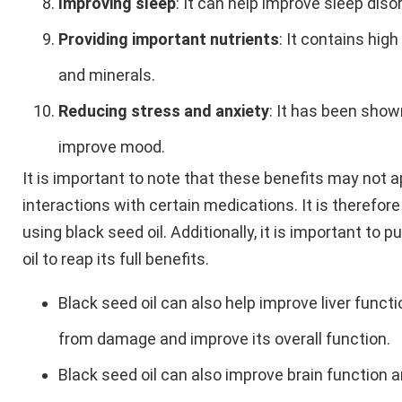
Improving sleep
: It can help improve sleep dis
Providing important nutrients
: It contains hig
and minerals.
Reducing stress and anxiety
: It has been show
improve mood.
It is important to note that these benefits may not 
interactions with certain medications. It is therefor
using black seed oil. Additionally, it is important to
oil to reap its full benefits.
Black seed oil can also help improve liver functi
from damage and improve its overall function.
Black seed oil can also improve brain function a