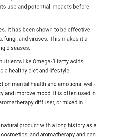
 its use and potential impacts before
ies. It has been shown to be effective
 fungi, and viruses. This makes it a
ing diseases.
 nutrients like Omega-3 fatty acids,
 a healthy diet and lifestyle.
fect on mental health and emotional well-
y and improve mood. It is often used in
 aromatherapy diffuser, or mixed in
 natural product with a long history as a
h, cosmetics, and aromatherapy and can