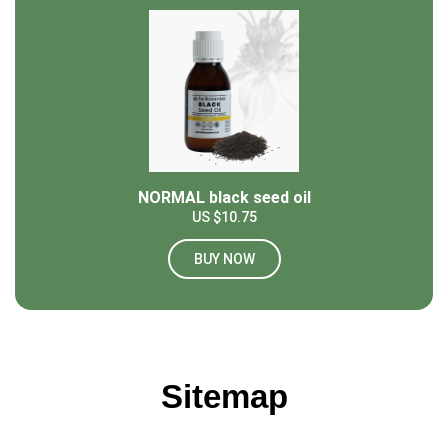
NORMAL black seed oil
US $10.75
BUY NOW
Sitemap