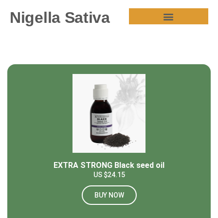
Nigella Sativa
HEALTH BENEFITS
EXTRA STRONG Black seed oil
US $24.15
BUY NOW