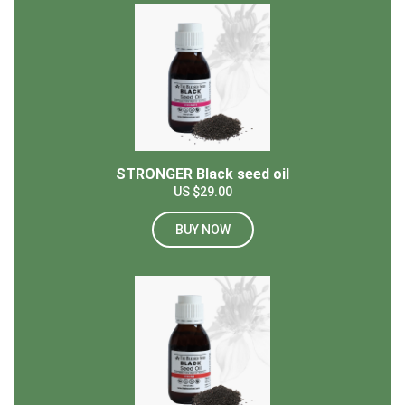
STRONGER Black seed oil
US $29.00
BUY NOW