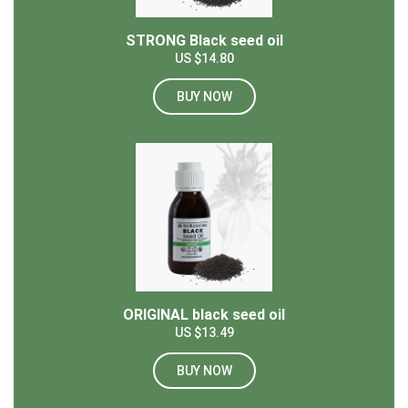
STRONG Black seed oil
US $14.80
BUY NOW
ORIGINAL black seed oil
US $13.49
BUY NOW