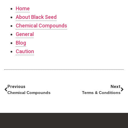
Home
About Black Seed
Chemical Compounds
General
Blog
Caution
Previous
Next
Chemical Compounds
Terms & Conditions