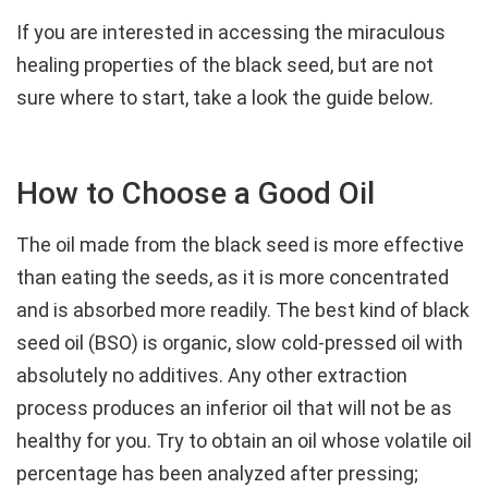
If you are interested in accessing the miraculous
healing properties of the black seed, but are not
sure where to start, take a look the guide below.
How to Choose a Good Oil
The oil made from the black seed is more effective
than eating the seeds, as it is more concentrated
and is absorbed more readily. The best kind of black
seed oil (BSO) is organic, slow cold-pressed oil with
absolutely no additives. Any other extraction
process produces an inferior oil that will not be as
healthy for you. Try to obtain an oil whose volatile oil
percentage has been analyzed after pressing;