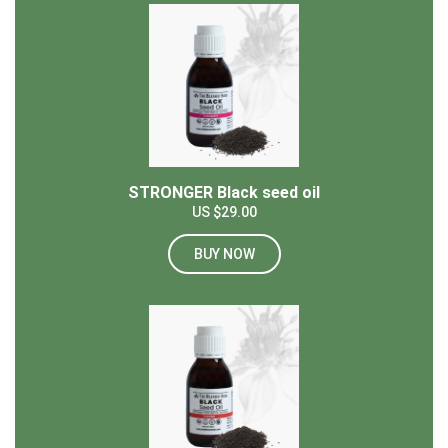
STRONGER Black seed oil
US $29.00
BUY NOW