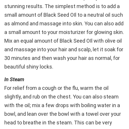
stunning results. The simplest method is to add a
small amount of Black Seed OIl to a neutral oil such
as almond and massage into skin. You can also add
a small amount to your moisturizer for glowing skin.
Mix an equal amount of Black Seed OIl with olive oil
and massage into your hair and scalp, let it soak for
30 minutes and then wash your hair as normal, for
beautiful shiny locks.
In Steam
For relief from a cough or the flu, warm the oil
slightly, and rub on the chest. You can also steam
with the oil; mix a few drops with boiling water in a
bowl, and lean over the bowl with a towel over your
head to breathe in the steam. This can be very