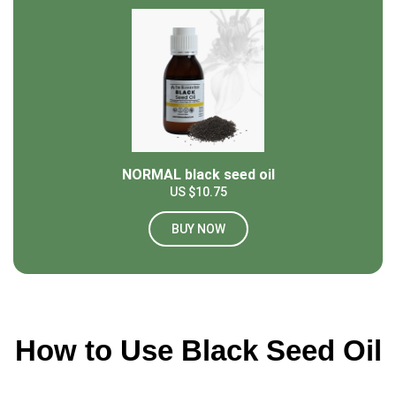
NORMAL black seed oil
US $10.75
BUY NOW
How to Use Black Seed Oil