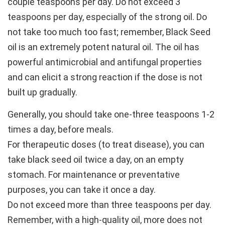
couple teaspoons per day. Do not exceed 3
teaspoons per day, especially of the strong oil. Do
not take too much too fast; remember, Black Seed
oil is an extremely potent natural oil. The oil has
powerful antimicrobial and antifungal properties
and can elicit a strong reaction if the dose is not
built up gradually.
Generally, you should take one-three teaspoons 1-2
times a day, before meals.
For therapeutic doses (to treat disease), you can
take black seed oil twice a day, on an empty
stomach. For maintenance or preventative
purposes, you can take it once a day.
Do not exceed more than three teaspoons per day.
Remember, with a high-quality oil, more does not