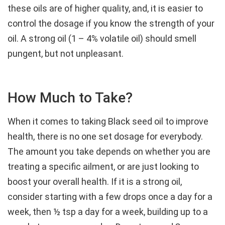
these oils are of higher quality, and, it is easier to
control the dosage if you know the strength of your
oil. A strong oil (1 – 4% volatile oil) should smell
pungent, but not unpleasant.
How Much to Take?
When it comes to taking Black seed oil to improve
health, there is no one set dosage for everybody.
The amount you take depends on whether you are
treating a specific ailment, or are just looking to
boost your overall health. If it is a strong oil,
consider starting with a few drops once a day for a
week, then ½ tsp a day for a week, building up to a