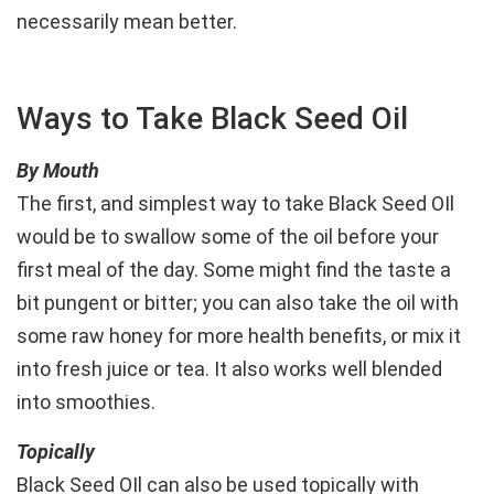
necessarily mean better.
Ways to Take Black Seed Oil
By Mouth
The first, and simplest way to take Black Seed OIl
would be to swallow some of the oil before your
first meal of the day. Some might find the taste a
bit pungent or bitter; you can also take the oil with
some raw honey for more health benefits, or mix it
into fresh juice or tea. It also works well blended
into smoothies.
Topically
Black Seed OIl can also be used topically with