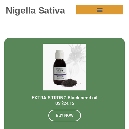
Nigella Sativa
HEALTH BENEFITS
EXTRA STRONG Black seed oil
US $24.15
BUY NOW