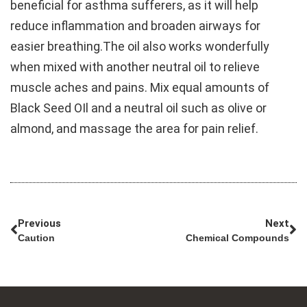
beneficial for asthma sufferers, as it will help
reduce inflammation and broaden airways for
easier breathing.The oil also works wonderfully
when mixed with another neutral oil to relieve
muscle aches and pains. Mix equal amounts of
Black Seed OIl and a neutral oil such as olive or
almond, and massage the area for pain relief.
Previous
Next
Caution
Chemical Compounds