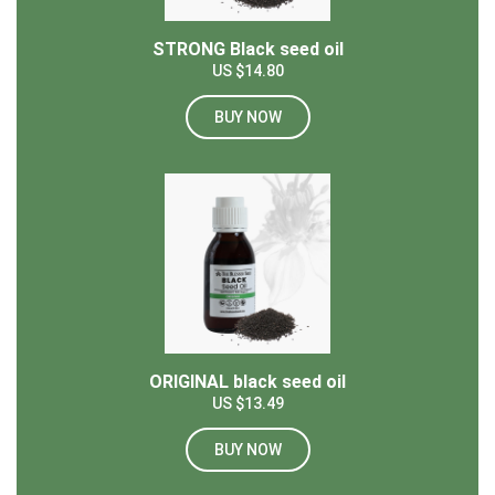
STRONG Black seed oil
US $14.80
BUY NOW
ORIGINAL black seed oil
US $13.49
BUY NOW