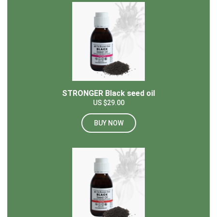
STRONGER Black seed oil
US $29.00
BUY NOW