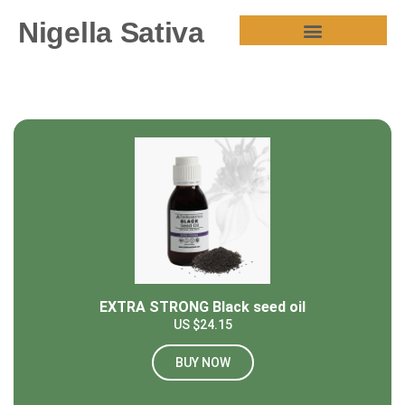
Nigella Sativa
HEALTH BENEFITS
EXTRA STRONG Black seed oil
US $24.15
BUY NOW