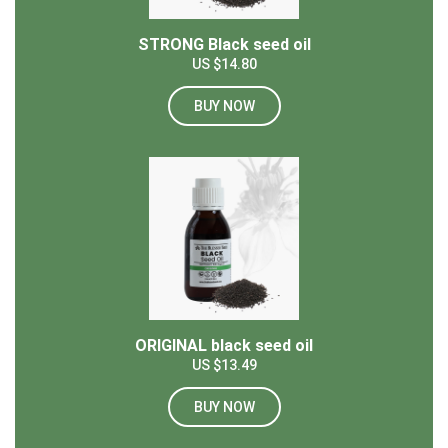
STRONG Black seed oil
US $14.80
BUY NOW
ORIGINAL black seed oil
US $13.49
BUY NOW