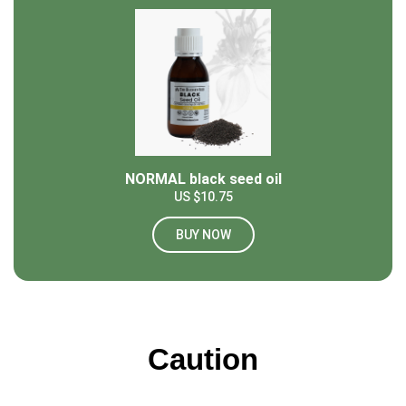
NORMAL black seed oil
US $10.75
BUY NOW
Caution