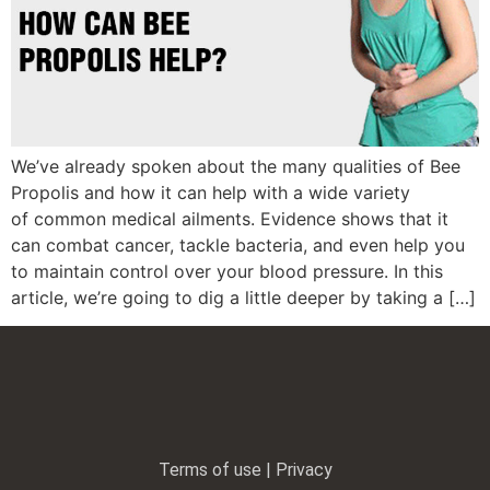
We’ve already spoken about the many qualities of Bee
Propolis and how it can help with a wide variety
of common medical ailments. Evidence shows that it
can combat cancer, tackle bacteria, and even help you
to maintain control over your blood pressure. In this
article, we’re going to dig a little deeper by taking a […]
Terms of use | Privacy