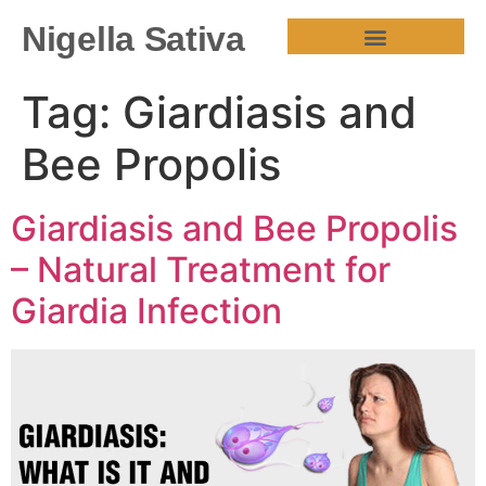
Nigella Sativa
HEALTH BENEFITS
Tag:
Giardiasis and
Bee Propolis
Giardiasis and Bee Propolis
– Natural Treatment for
Giardia Infection