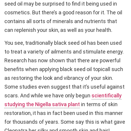
seed oil may be surprised to find it being used in
cosmetics. But there’s a good reason for it. The oil
contains all sorts of minerals and nutrients that
can replenish your skin, as well as your health.
You see, traditionally black seed oil has been used
to treat a variety of ailments and stimulate energy.
Research has now shown that there are powerful
benefits when applying black seed oil topicall such
as restoring the look and vibrancy of your skin.
Some studies even suggest that it’s useful against
scars. And while we have only begun
scientifically
studying the Nigella sativa plant
in terms of skin
restoration, it has in fact been used in this manner
for thousands of years. Some say this is what gave
Cleopatra her silky and smooth skin and hair!