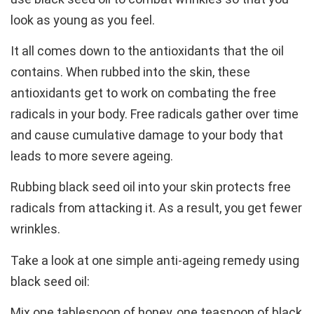
look as young as you feel.
It all comes down to the antioxidants that the oil
contains. When rubbed into the skin, these
antioxidants get to work on combating the free
radicals in your body. Free radicals gather over time
and cause cumulative damage to your body that
leads to more severe ageing.
Rubbing black seed oil into your skin protects free
radicals from attacking it. As a result, you get fewer
wrinkles.
Take a look at one simple anti-ageing remedy using
black seed oil:
Mix one tablespoon of honey, one teaspoon of black