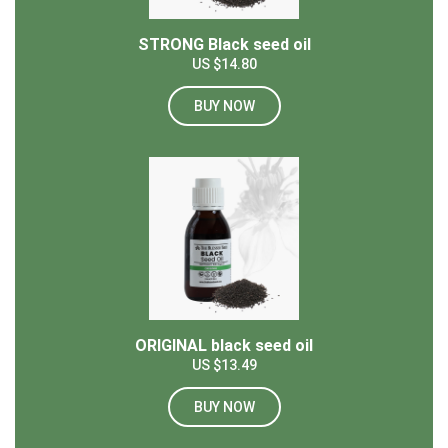
STRONG Black seed oil
US $14.80
BUY NOW
ORIGINAL black seed oil
US $13.49
BUY NOW