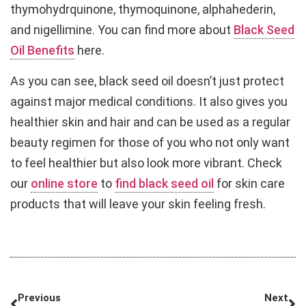
thymohydrquinone, thymoquinone, alphahederin,
and nigellimine. You can find more about
Black Seed
Oil Benefits
here.
As you can see, black seed oil doesn’t just protect
against major medical conditions. It also gives you
healthier skin and hair and can be used as a regular
beauty regimen for those of you who not only want
to feel healthier but also look more vibrant. Check
our
online store
to
find black seed oil
for skin care
products that will leave your skin feeling fresh.
Previous
Next