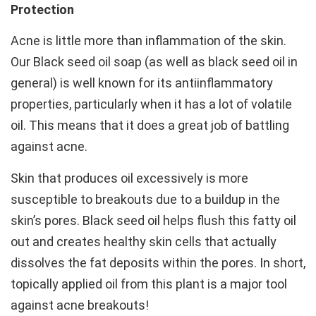
Protection
Acne is little more than inflammation of the skin.
Our Black seed oil soap (as well as black seed oil in
general) is well known for its antiinflammatory
properties, particularly when it has a lot of volatile
oil. This means that it does a great job of battling
against acne.
Skin that produces oil excessively is more
susceptible to breakouts due to a buildup in the
skin’s pores. Black seed oil helps flush this fatty oil
out and creates healthy skin cells that actually
dissolves the fat deposits within the pores. In short,
topically applied oil from this plant is a major tool
against acne breakouts!