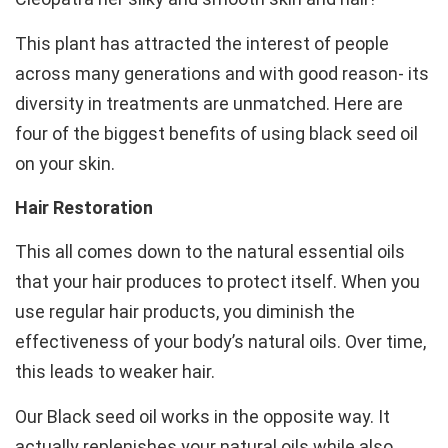
This plant has attracted the interest of people
across many generations and with good reason- its
diversity in treatments are unmatched. Here are
four of the biggest benefits of using black seed oil
on your skin.
Hair Restoration
This all comes down to the natural essential oils
that your hair produces to protect itself. When you
use regular hair products, you diminish the
effectiveness of your body’s natural oils. Over time,
this leads to weaker hair.
Our Black seed oil works in the opposite way. It
actually replenishes your natural oils while also