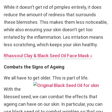
While it doesn’t get rid of pimples entirely, it does
reduce the amount of redness that surrounds
these blemishes. This makes them less noticeable,
while also ensuring your skin doesn’t get too
irritated by the inflammation. Les irritation means
less scratching, which keeps your skin healthy.
Rhassoul Clay & Black Seed Oil Face Mask »
Combats the Signs of Ageing
We all have to get older. This is part of life.
With the
blessed seed, we can combat the effects that
ageing can have on our skin. In particular, you can
use black seed oil to combat wrinkles so that you