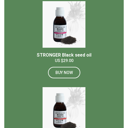
STRONGER Black seed oil
US $29.00
BUY NOW