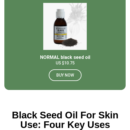
NORMAL black seed oil
US $10.75
BUY NOW
Black Seed Oil For Skin
Use: Four Key Uses