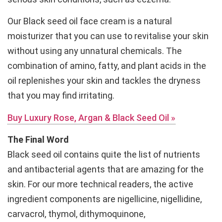
Our Black seed oil face cream is a natural
moisturizer that you can use to revitalise your skin
without using any unnatural chemicals. The
combination of amino, fatty, and plant acids in the
oil replenishes your skin and tackles the dryness
that you may find irritating.
Buy Luxury Rose, Argan & Black Seed Oil »
The Final Word
Black seed oil contains quite the list of nutrients
and antibacterial agents that are amazing for the
skin. For our more technical readers, the active
ingredient components are nigellicine, nigellidine,
carvacrol, thymol, dithymoquinone,