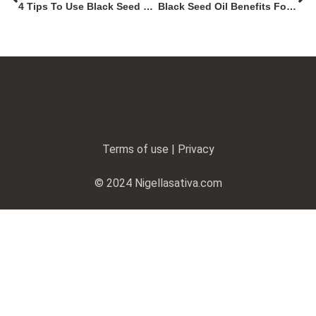
4 Tips To Use Black Seed Oil For Weight Loss
Black Seed Oil Benefits For Men: A Natural Way To Boost Fertility
Terms of use | Privacy
© 2024 Nigellasativa.com