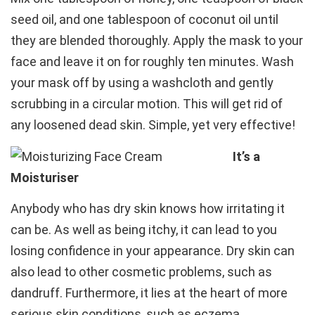
seed oil, and one tablespoon of coconut oil until
they are blended thoroughly. Apply the mask to your
face and leave it on for roughly ten minutes. Wash
your mask off by using a washcloth and gently
scrubbing in a circular motion. This will get rid of
any loosened dead skin. Simple, yet very effective!
It’s a
Moisturiser
Anybody who has dry skin knows how irritating it
can be. As well as being itchy, it can lead to you
losing confidence in your appearance. Dry skin can
also lead to other cosmetic problems, such as
dandruff. Furthermore, it lies at the heart of more
serious skin conditions, such as eczema.