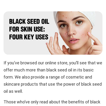
If you’ve browsed our online store, you’ll see that we
offer much more than black seed oil in its basic
form. We also provide a range of cosmetic and
skincare products that use the power of black seed
oil as well.
Those who’ve only read about the benefits of black