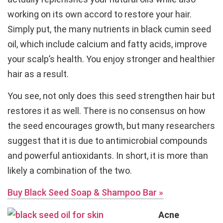
working on its own accord to restore your hair.
Simply put, the many nutrients in black cumin seed
oil, which include calcium and fatty acids, improve
your scalp’s health. You enjoy stronger and healthier
hair as a result.
You see, not only does this seed strengthen hair but
restores it as well. There is no consensus on how
the seed encourages growth, but many researchers
suggest that it is due to antimicrobial compounds
and powerful antioxidants. In short, it is more than
likely a combination of the two.
Buy Black Seed Soap & Shampoo Bar »
Acne