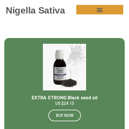
Nigella Sativa
HEALTH BENEFITS
EXTRA STRONG Black seed oil
US $24.15
BUY NOW