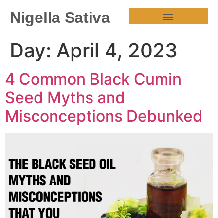
Nigella Sativa
HEALTH BENEFITS
Day:
April 4, 2023
4 Common Black Cumin
Seed Myths and
Misconceptions Debunked