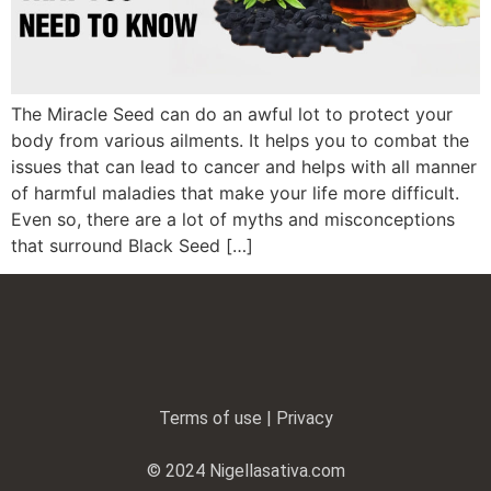
The Miracle Seed can do an awful lot to protect your
body from various ailments. It helps you to combat the
issues that can lead to cancer and helps with all manner
of harmful maladies that make your life more difficult.
Even so, there are a lot of myths and misconceptions
that surround Black Seed […]
Terms of use | Privacy
© 2024 Nigellasativa.com