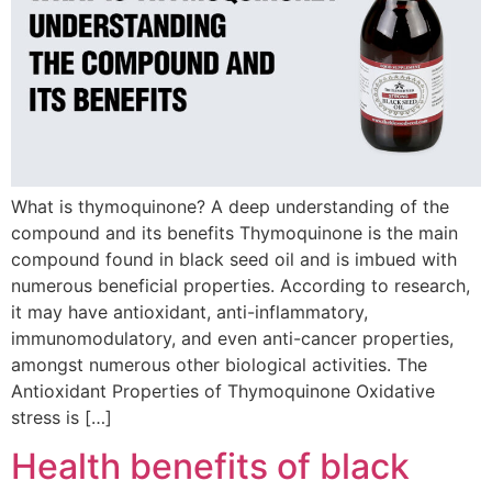
What is thymoquinone? A deep understanding of the
compound and its benefits Thymoquinone is the main
compound found in black seed oil and is imbued with
numerous beneficial properties. According to research,
it may have antioxidant, anti-inflammatory,
immunomodulatory, and even anti-cancer properties,
amongst numerous other biological activities. The
Antioxidant Properties of Thymoquinone Oxidative
stress is […]
Health benefits of black