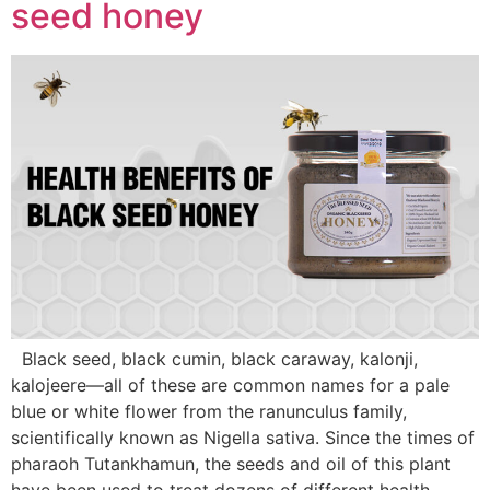
seed honey
Black seed, black cumin, black caraway, kalonji,
kalojeere—all of these are common names for a pale
blue or white flower from the ranunculus family,
scientifically known as Nigella sativa. Since the times of
pharaoh Tutankhamun, the seeds and oil of this plant
have been used to treat dozens of different health