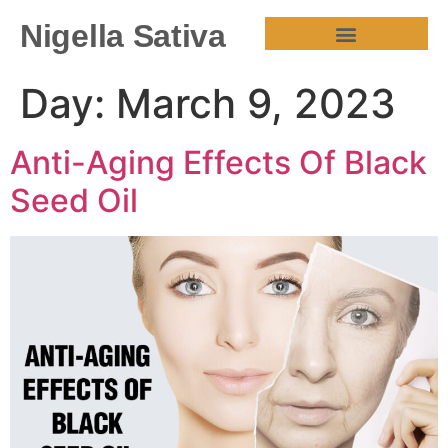
Nigella Sativa
HEALTH BENEFITS
Day:
March 9, 2023
Anti-Aging Effects Of Black
Seed Oil