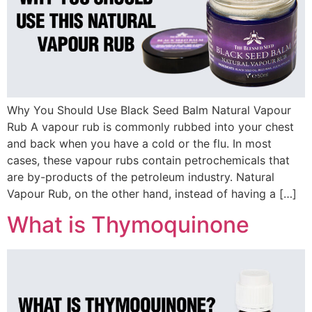
Why You Should Use Black Seed Balm Natural Vapour
Rub A vapour rub is commonly rubbed into your chest
and back when you have a cold or the flu. In most
cases, these vapour rubs contain petrochemicals that
are by-products of the petroleum industry. Natural
Vapour Rub, on the other hand, instead of having a […]
What is Thymoquinone