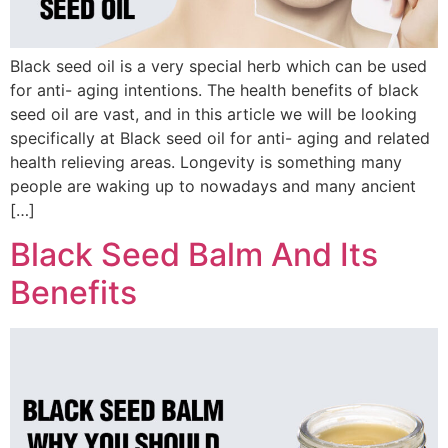
Black seed oil is a very special herb which can be used
for anti- aging intentions. The health benefits of black
seed oil are vast, and in this article we will be looking
specifically at Black seed oil for anti- aging and related
health relieving areas. Longevity is something many
people are waking up to nowadays and many ancient
[…]
Black Seed Balm And Its
Benefits