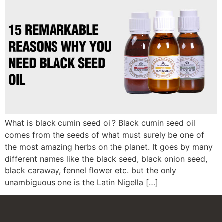
What is black cumin seed oil? Black cumin seed oil
comes from the seeds of what must surely be one of
the most amazing herbs on the planet. It goes by many
different names like the black seed, black onion seed,
black caraway, fennel flower etc. but the only
unambiguous one is the Latin Nigella […]