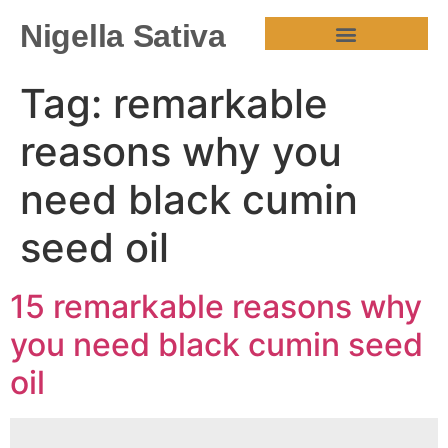
Nigella Sativa
HEALTH BENEFITS
Tag:
remarkable
reasons why you
need black cumin
seed oil
15 remarkable reasons why
you need black cumin seed
oil