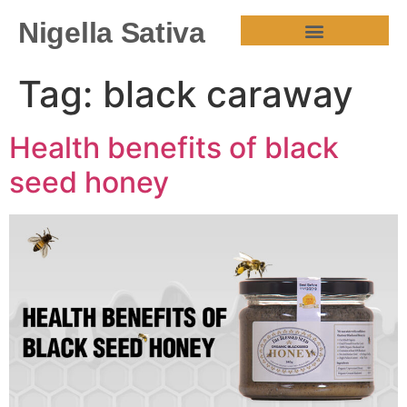
Nigella Sativa
HEALTH BENEFITS
Tag:
black caraway
Health benefits of black
seed honey