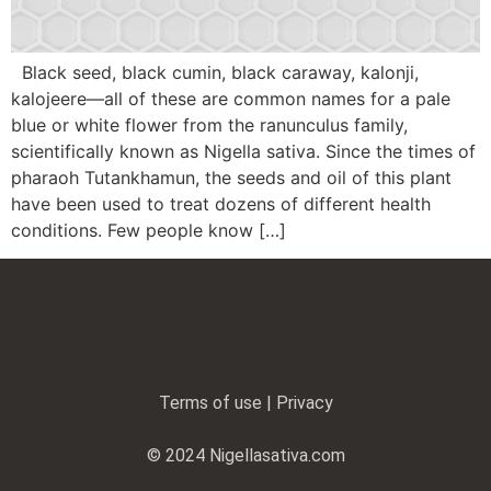
Black seed, black cumin, black caraway, kalonji,
kalojeere—all of these are common names for a pale
blue or white flower from the ranunculus family,
scientifically known as Nigella sativa. Since the times of
pharaoh Tutankhamun, the seeds and oil of this plant
have been used to treat dozens of different health
conditions. Few people know […]
Terms of use | Privacy
© 2024 Nigellasativa.com