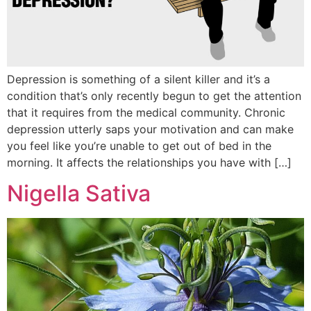
Depression is something of a silent killer and it’s a
condition that’s only recently begun to get the attention
that it requires from the medical community. Chronic
depression utterly saps your motivation and can make
you feel like you’re unable to get out of bed in the
morning. It affects the relationships you have with […]
Nigella Sativa