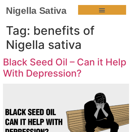
Nigella Sativa
HEALTH BENEFITS
Tag:
benefits of
Nigella sativa
Black Seed Oil – Can it Help
With Depression?