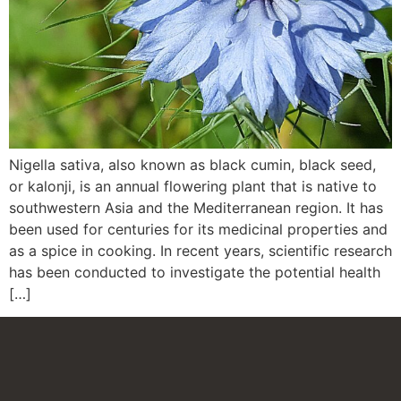
Nigella sativa, also known as black cumin, black seed,
or kalonji, is an annual flowering plant that is native to
southwestern Asia and the Mediterranean region. It has
been used for centuries for its medicinal properties and
as a spice in cooking. In recent years, scientific research
has been conducted to investigate the potential health
[…]