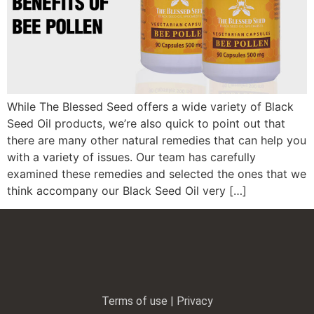
While The Blessed Seed offers a wide variety of Black
Seed Oil products, we’re also quick to point out that
there are many other natural remedies that can help you
with a variety of issues. Our team has carefully
examined these remedies and selected the ones that we
think accompany our Black Seed Oil very […]
Terms of use | Privacy