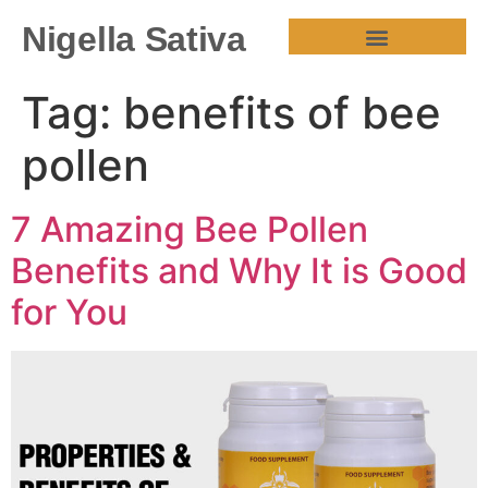
Nigella Sativa
HEALTH BENEFITS
Tag:
benefits of bee
pollen
7 Amazing Bee Pollen
Benefits and Why It is Good
for You