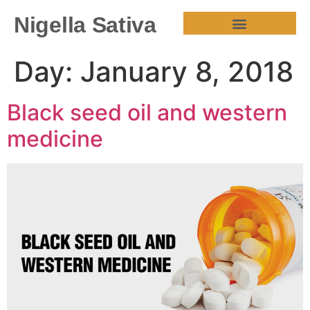
Nigella Sativa
HEALTH BENEFITS
Day:
January 8, 2018
Black seed oil and western
medicine