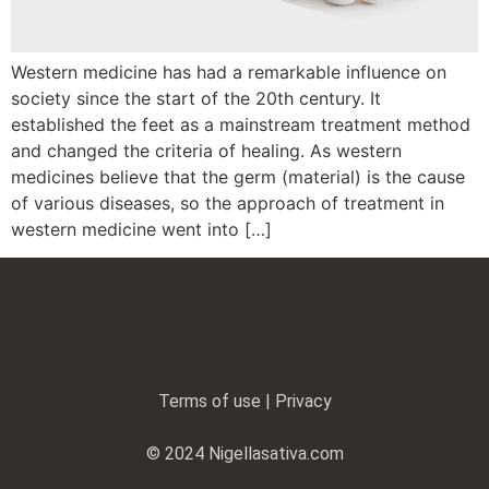
Western medicine has had a remarkable influence on
society since the start of the 20th century. It
established the feet as a mainstream treatment method
and changed the criteria of healing. As western
medicines believe that the germ (material) is the cause
of various diseases, so the approach of treatment in
western medicine went into […]
Terms of use | Privacy
© 2024 Nigellasativa.com